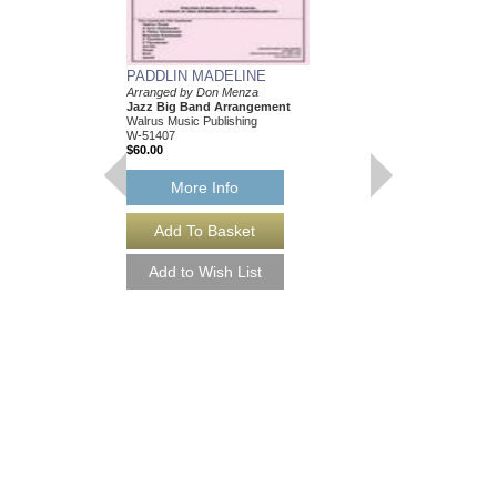
PADDLIN MADELINE
TONAWANDA FAT
Arranged by Don Menza
Arranged by Don Menz
Jazz Big Band Arrangement
Jazz Big Band Arran
Walrus Music Publishing
Walrus Music Publishin
W-51407
W-51414
$60.00
$63.00
More Info
More Info