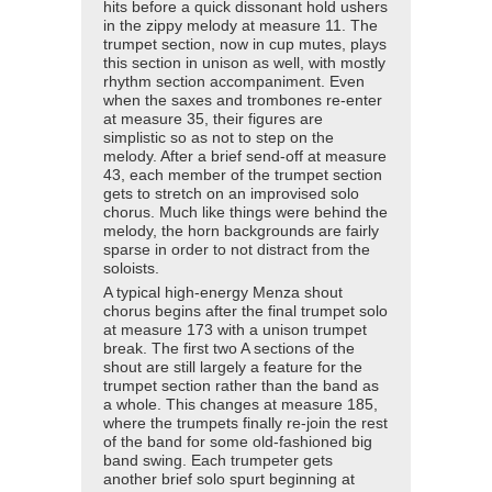
hits before a quick dissonant hold ushers
in the zippy melody at measure 11. The
trumpet section, now in cup mutes, plays
this section in unison as well, with mostly
rhythm section accompaniment. Even
when the saxes and trombones re-enter
at measure 35, their figures are
simplistic so as not to step on the
melody. After a brief send-off at measure
43, each member of the trumpet section
gets to stretch on an improvised solo
chorus. Much like things were behind the
melody, the horn backgrounds are fairly
sparse in order to not distract from the
soloists.
A typical high-energy Menza shout
chorus begins after the final trumpet solo
at measure 173 with a unison trumpet
break. The first two A sections of the
shout are still largely a feature for the
trumpet section rather than the band as
a whole. This changes at measure 185,
where the trumpets finally re-join the rest
of the band for some old-fashioned big
band swing. Each trumpeter gets
another brief solo spurt beginning at