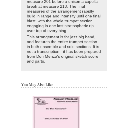
measure 201 before a unison a capella
break at measure 213. The final
measures of the arrangement rapidly
build in range and intensity until one final
blast, with the whole trumpet section
engaging in one last stratospheric rip
over top of everything.
This arrangement is for jazz big band,
and features the entire trumpet section
in both ensemble and solo sections. It is
not a transcription - it has been prepared
from Don Menza's original sketch score
and parts.
You May Also Like