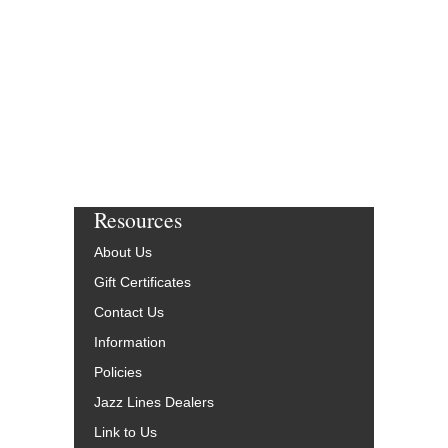
Resources
About Us
Gift Certificates
Contact Us
Information
Policies
Jazz Lines Dealers
Link to Us