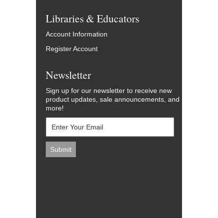
Libraries & Educators
Account Information
Register Account
Newsletter
Sign up for our newsletter to receive new
product updates, sale announcements, and
more!