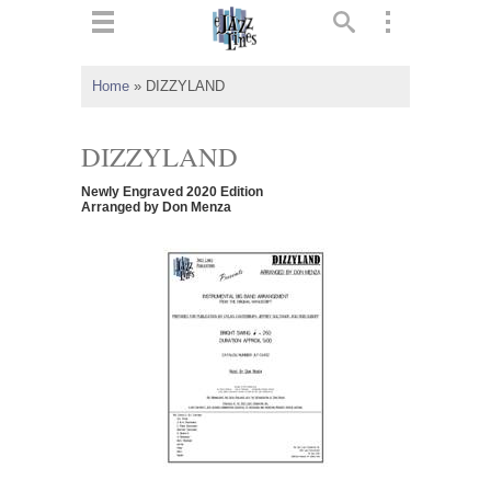
ts
▼
Home
»
DIZZYLAND
 and
DIZZYLAND
Newly Engraved 2020 Edition
Arranged by Don Menza
▼
▼
▼