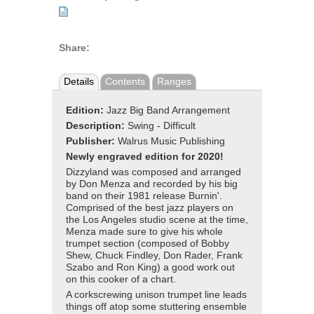
Share:
Details
Contents
Ranges
Edition:
Jazz Big Band Arrangement
Description:
Swing - Difficult
Publisher:
Walrus Music Publishing
Newly engraved edition for 2020!
Dizzyland was composed and arranged
by Don Menza and recorded by his big
band on their 1981 release Burnin'.
Comprised of the best jazz players on
the Los Angeles studio scene at the time,
Menza made sure to give his whole
trumpet section (composed of Bobby
Shew, Chuck Findley, Don Rader, Frank
Szabo and Ron King) a good work out
on this cooker of a chart.
A corkscrewing unison trumpet line leads
things off atop some stuttering ensemble