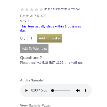
Be the first to write a review!
Cat #: JLP-51402
$75.00
This item usually ships within 1 business
day.
Qty:
Questions?
Please call
+1-518-587-1102
or
email us
.
Audio Sample:
View Sample Page: