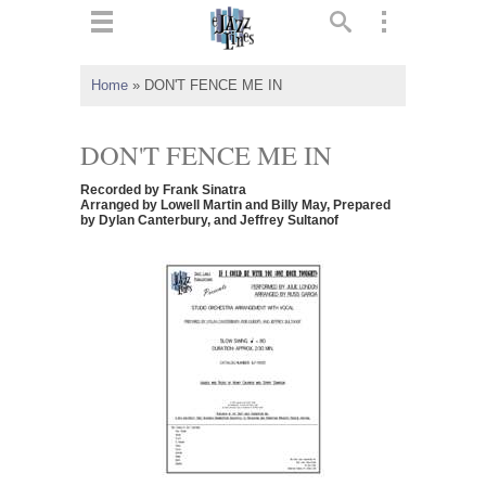
ts
▼
Home
»
DON'T FENCE ME IN
 and
DON'T FENCE ME IN
Recorded by Frank Sinatra
Arranged by Lowell Martin and Billy May, Prepared
by Dylan Canterbury, and Jeffrey Sultanof
▼
▼
▼