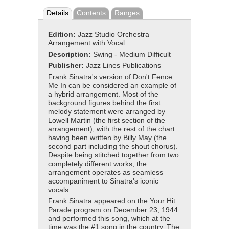
Details
Contents
Ranges
Edition:
Jazz Studio Orchestra
Arrangement with Vocal
Description:
Swing - Medium Difficult
Publisher:
Jazz Lines Publications
Frank Sinatra's version of Don't Fence
Me In can be considered an example of
a hybrid arrangement. Most of the
background figures behind the first
melody statement were arranged by
Lowell Martin (the first section of the
arrangement), with the rest of the chart
having been written by Billy May (the
second part including the shout chorus).
Despite being stitched together from two
completely different works, the
arrangement operates as seamless
accompaniment to Sinatra's iconic
vocals.
Frank Sinatra appeared on the Your Hit
Parade program on December 23, 1944
and performed this song, which at the
time was the #1 song in the country. The