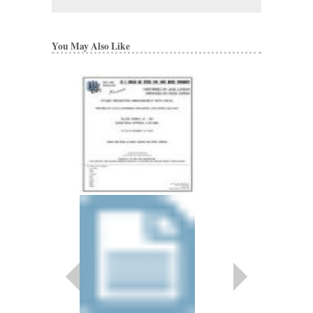
You May Also Like