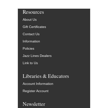
Resources
About Us
Gift Certificates
Contact Us
Information
Policies
Jazz Lines Dealers
Link to Us
Libraries & Educators
Account Information
Register Account
Newsletter