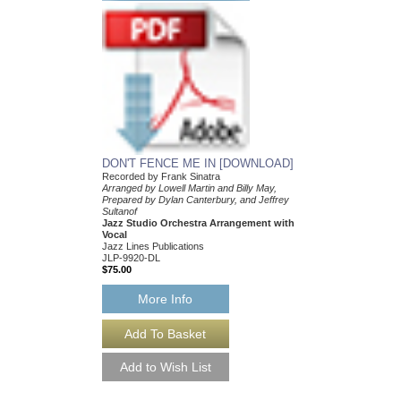
HAVE YOURSELF 
CHRISTMAS
Recorded by Frank Sin
Arranged by Earle Hag
DuBoff and Jeffrey Sult
Jazz Studio Orchestr
Vocal
Jazz Lines Publication
JLP-9864
$75.00
More Info
DON'T FENCE ME IN [DOWNLOAD]
Recorded by Frank Sinatra
Arranged by Lowell Martin and Billy May,
Prepared by Dylan Canterbury, and Jeffrey
Sultanof
Jazz Studio Orchestra Arrangement with
Vocal
Jazz Lines Publications
JLP-9920-DL
$75.00
More Info