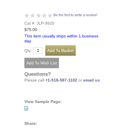
Be the first to write a review!
Cat #: JLP-9920
$75.00
This item usually ships within 1 business
day.
Qty:
Questions?
Please call
+1-518-587-1102
or
email us
.
View Sample Page:
Share: