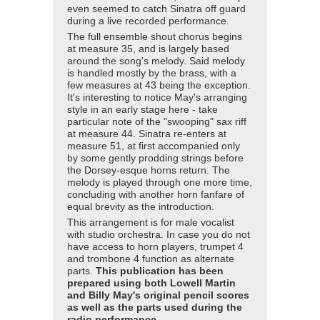
even seemed to catch Sinatra off guard
during a live recorded performance.
The full ensemble shout chorus begins
at measure 35, and is largely based
around the song's melody. Said melody
is handled mostly by the brass, with a
few measures at 43 being the exception.
It's interesting to notice May's arranging
style in an early stage here - take
particular note of the "swooping" sax riff
at measure 44. Sinatra re-enters at
measure 51, at first accompanied only
by some gently prodding strings before
the Dorsey-esque horns return. The
melody is played through one more time,
concluding with another horn fanfare of
equal brevity as the introduction.
This arrangement is for male vocalist
with studio orchestra. In case you do not
have access to horn players, trumpet 4
and trombone 4 function as alternate
parts.
This publication has been
prepared using both Lowell Martin
and Billy May's original pencil scores
as well as the parts used during the
radio performance.