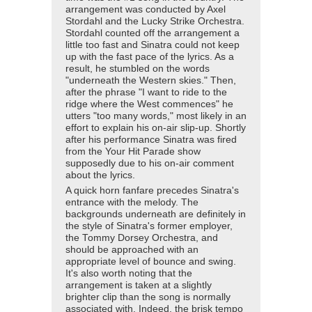
arrangement was conducted by Axel
Stordahl and the Lucky Strike Orchestra.
Stordahl counted off the arrangement a
little too fast and Sinatra could not keep
up with the fast pace of the lyrics. As a
result, he stumbled on the words
"underneath the Western skies." Then,
after the phrase "I want to ride to the
ridge where the West commences" he
utters "too many words," most likely in an
effort to explain his on-air slip-up. Shortly
after his performance Sinatra was fired
from the Your Hit Parade show
supposedly due to his on-air comment
about the lyrics.
A quick horn fanfare precedes Sinatra's
entrance with the melody. The
backgrounds underneath are definitely in
the style of Sinatra's former employer,
the Tommy Dorsey Orchestra, and
should be approached with an
appropriate level of bounce and swing.
It's also worth noting that the
arrangement is taken at a slightly
brighter clip than the song is normally
associated with. Indeed, the brisk tempo