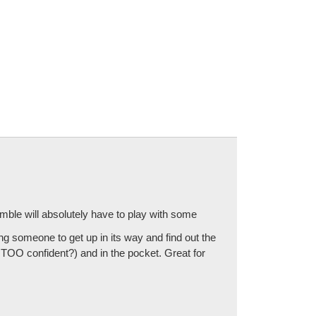
emble will absolutely have to play with some
ng someone to get up in its way and find out the
TOO confident?) and in the pocket. Great for