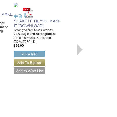
U MAKE
SHAKE IT 'TIL YOU MAKE
sons
IT [DOWNLOAD]
ement
Arranged by Steve Parsons
ng
Jazz Big Band Arrangement
Excelcia Music Publishing
EX-VJE2601-DL
$55.00
More Info
TURN IT UP
[DOWNLOAD]
Arranged by Steve Parsons
Jazz Big Band Arrangement
Excelcia Music Publishing
EX-HJE2505-DL
$50.00
More Info