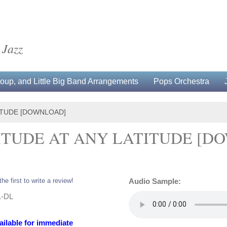
 Jazz
up, and Little Big Band Arrangements
Pops Orchestra
TITUDE [DOWNLOAD]
TITUDE AT ANY LATITUDE [
the first to write a review!
Audio Sample:
1-DL
ailable for immediate