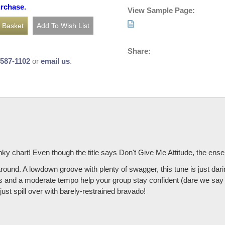
urchase.
View Sample Page:
Share:
-587-1102
or
email us
.
nky chart! Even though the title says Don't Give Me Attitude, the ens
ound. A lowdown groove with plenty of swagger, this tune is just dari
es and a moderate tempo help your group stay confident (dare we say 
t spill over with barely-restrained bravado!