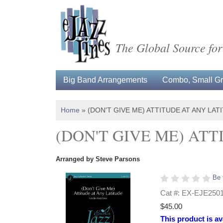
The Global Source for
Big Band Arrangements
Combo, Small Gro
Home
»
(DON'T GIVE ME) ATTITUDE AT ANY LA
(DON'T GIVE ME) AT
Arranged by Steve Parsons
Be 
Cat #: EX-EJE250
$45.00
This product is av