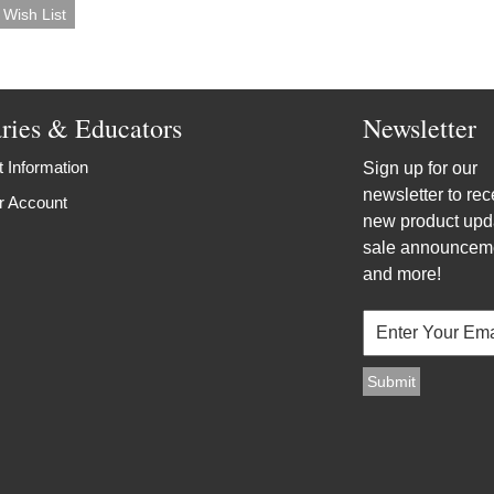
aries & Educators
Newsletter
 Information
Sign up for our
newsletter to rec
r Account
new product upd
sale announcem
and more!