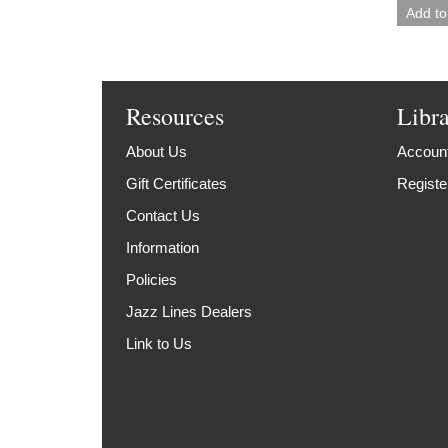
Resources
Libr
About Us
Account
Gift Certificates
Registe
Contact Us
Information
Policies
Jazz Lines Dealers
Link to Us