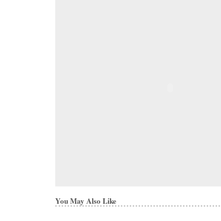
You May Also Like