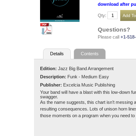
download after p
Qty:
Questions?
Please call
+1-518
Details
Contents
Edition:
Jazz Big Band Arrangement
Description:
Funk - Medium Easy
Publisher:
Excelcia Music Publishing
Your band will have a blast with this low-down fu
swagger.
As the name suggests, this chart isn’t messing ar
resulting consequences. Lots of unison horn lin
those moments on a program when you need to jus