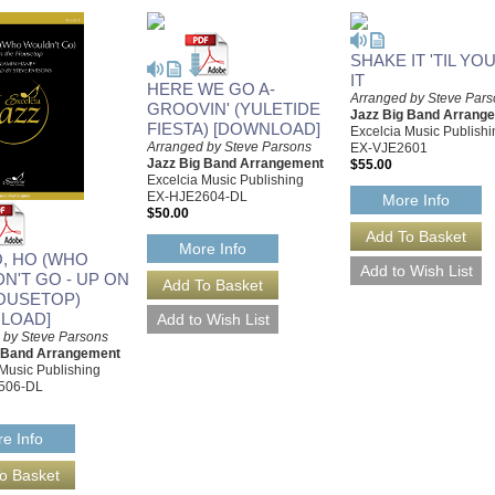
SHAKE IT 'TIL YO
IT
HERE WE GO A-
Arranged by Steve Par
GROOVIN' (YULETIDE
Jazz Big Band Arrang
FIESTA) [DOWNLOAD]
Excelcia Music Publishi
Arranged by Steve Parsons
EX-VJE2601
Jazz Big Band Arrangement
$55.00
Excelcia Music Publishing
EX-HJE2604-DL
More Info
$50.00
More Info
O, HO (WHO
N'T GO - UP ON
OUSETOP)
LOAD]
 by Steve Parsons
g Band Arrangement
 Music Publishing
506-DL
e Info