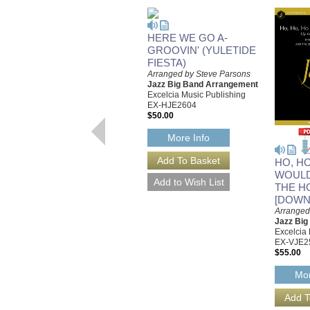
HERE WE GO A-
GROOVIN' (YULETIDE
FIESTA)
Arranged by Steve Parsons
Jazz Big Band Arrangement
Excelcia Music Publishing
EX-HJE2604
$50.00
More Info
HO, H
WOULD
THE H
[DOWN
Arranged
Jazz Bi
Excelcia
EX-VJE2
$55.00
Mor