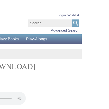
Login
Wishlist
Advanced Search
Jazz Books
Play-Alongs
DOWNLOAD]