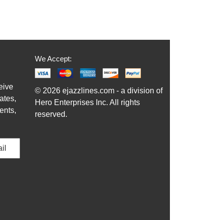
We Accept:
eive
© 2026 ejazzlines.com - a division of
ates,
Hero Enterprises Inc. All rights
ents,
reserved.