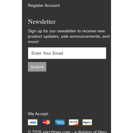
Register Account
Newsletter
Sign up for our newsletter to receive new
product updates, sale announcements, and
more!
We Accept:
© 2026 ejazzlines.com - a division of Hero