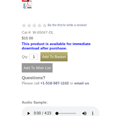
Be the first to write a review!
Cat #: W-65047-DL
$15.00
This product is available for immediate
download after purchase.
Qty:
Questions?
Please call
+1-518-587-1102
or
email us
.
Audio Sample: