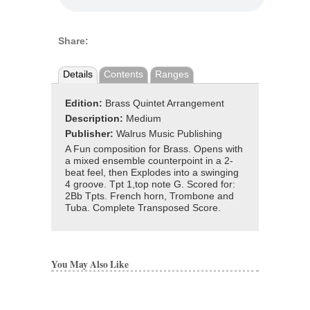
Share:
Details
Contents
Ranges
Edition:
Brass Quintet Arrangement
Description:
Medium
Publisher:
Walrus Music Publishing
A Fun composition for Brass. Opens with
a mixed ensemble counterpoint in a 2-
beat feel, then Explodes into a swinging
4 groove. Tpt 1,top note G. Scored for:
2Bb Tpts. French horn, Trombone and
Tuba. Complete Transposed Score.
You May Also Like