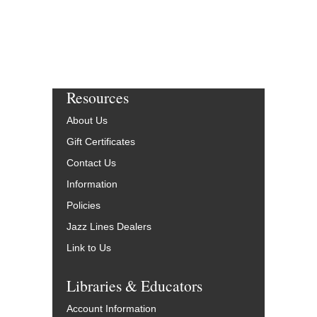
Resources
About Us
Gift Certificates
Contact Us
Information
Policies
Jazz Lines Dealers
Link to Us
Libraries & Educators
Account Information