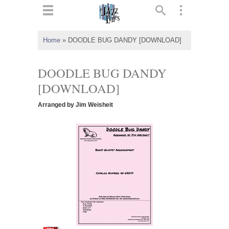
ts
▼
Home
»
DOODLE BUG DANDY [DOWNLOAD]
 and
DOODLE BUG DANDY
[DOWNLOAD]
Arranged by Jim Weisheit
▼
▼
▼