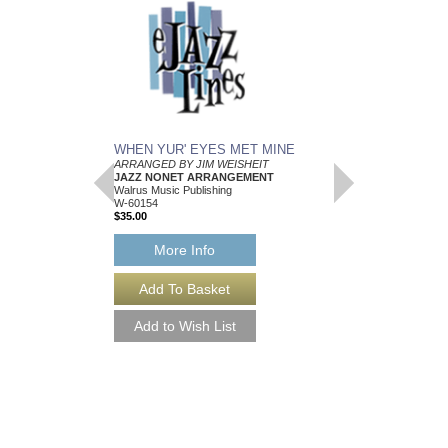
WHEN YUR' EYES MET MINE
MEMPHIS BLUES
ARRANGED BY JIM WEISHEIT
Arranged by Jim Weish
JAZZ NONET ARRANGEMENT
Brass Quintet Arran
Walrus Music Publishing
Walrus Music Publishin
W-60154
W-64112
$35.00
$15.00
More Info
More Info