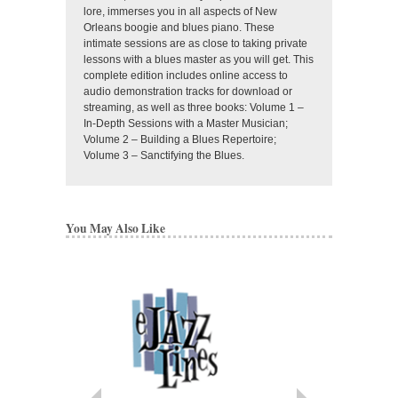
lore, immerses you in all aspects of New
Orleans boogie and blues piano. These
intimate sessions are as close to taking private
lessons with a blues master as you will get. This
complete edition includes online access to
audio demonstration tracks for download or
streaming, as well as three books: Volume 1 –
In-Depth Sessions with a Master Musician;
Volume 2 – Building a Blues Repertoire;
Volume 3 – Sanctifying the Blues.
You May Also Like