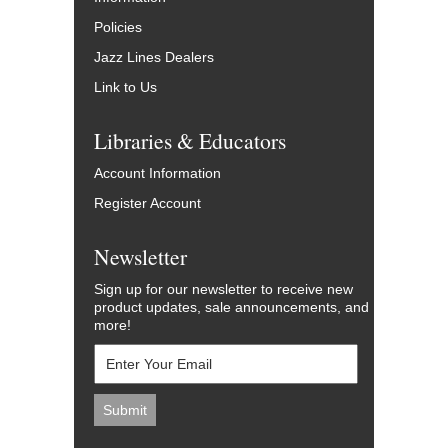
Policies
Jazz Lines Dealers
Link to Us
Libraries & Educators
Account Information
Register Account
Newsletter
Sign up for our newsletter to receive new
product updates, sale announcements, and
more!