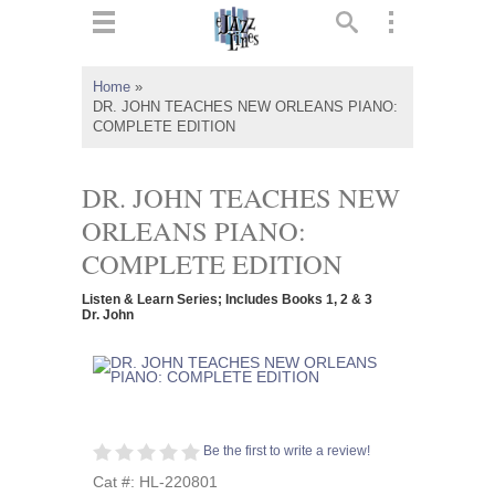
ts
▼
Home
»
DR. JOHN TEACHES NEW ORLEANS PIANO:
 and
COMPLETE EDITION
DR. JOHN TEACHES NEW
ORLEANS PIANO:
▼
COMPLETE EDITION
Listen & Learn Series; Includes Books 1, 2 & 3
Dr. John
▼
▼
Be the first to write a review!
Cat #: HL-220801