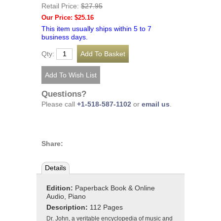
Retail Price:
$27.95
Our Price: $25.16
This item usually ships within 5 to 7
business days.
Qty:
Questions?
Please call
+1-518-587-1102
or
email us
.
Share:
Details
Edition:
Paperback Book & Online
Audio, Piano
Description:
112 Pages
Dr. John, a veritable encyclopedia of music and