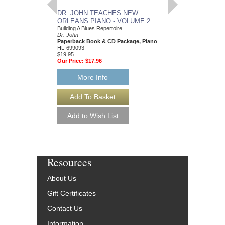
DR. JOHN TEACHES NEW
DR. JOHN TEACH
ORLEANS PIANO - VOLUME 2
ORLEANS PIANO 
Building A Blues Repertoire
Sanctifying The Blues
Dr. John
Dr. John
Paperback Book & CD Package, Piano
Paperback Book & CD
HL-699093
HL-699094
$19.95
$19.95
Our Price:
$17.96
Our Price:
$17.96
More Info
More Info
Resources
About Us
Gift Certificates
Contact Us
Information