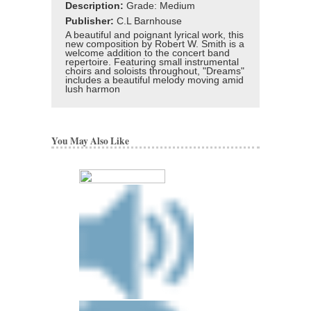
Description:
Grade: Medium
Publisher:
C.L Barnhouse
A beautiful and poignant lyrical work, this
new composition by Robert W. Smith is a
welcome addition to the concert band
repertoire. Featuring small instrumental
choirs and soloists throughout, "Dreams"
includes a beautiful melody moving amid
lush harmon
You May Also Like