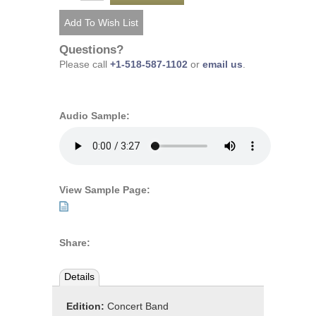
Questions?
Please call
+1-518-587-1102
or
email us
.
Audio Sample:
View Sample Page:
Share:
Details
Edition:
Concert Band