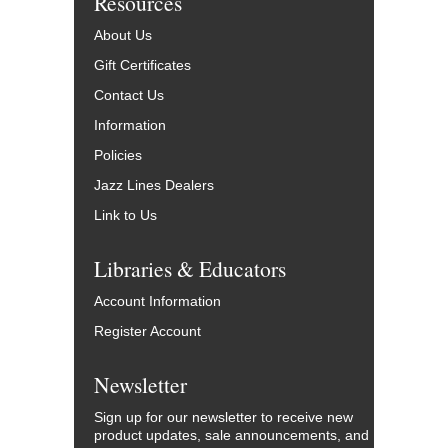
Resources
About Us
Gift Certificates
Contact Us
Information
Policies
Jazz Lines Dealers
Link to Us
Libraries & Educators
Account Information
Register Account
Newsletter
Sign up for our newsletter to receive new
product updates, sale announcements, and