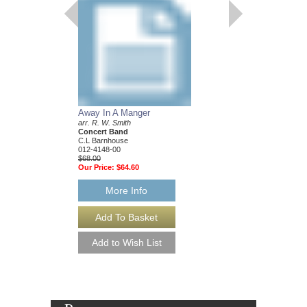
Away In A Manger
Promising Skies
arr. R. W. Smith
R. W. Smith
Concert Band
Opus III Wind Orches
C.L Barnhouse
C.L Barnhouse
012-4148-00
012-3880-00
$68.00
$150.00
Our Price:
$64.60
Our Price:
$142.50
More Info
More Info