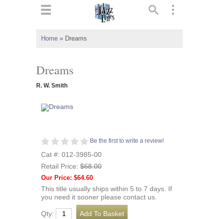
ts
▼
Home
»
Dreams
 and
Dreams
R. W. Smith
▼
Be the first to write a review!
▼
Cat #: 012-3985-00
Retail Price:
$68.00
▼
Our Price: $64.60
This title usually ships within 5 to 7 days. If
you need it sooner please contact us.
Qty: