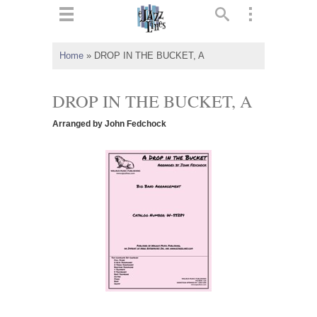
ts
▼
Home
»
DROP IN THE BUCKET, A
 and
DROP IN THE BUCKET, A
Arranged by John Fedchock
▼
▼
▼