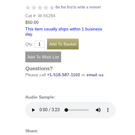
Be the first to write a review!
Cat #: W-55284
$50.00
This item usually ships within 1 business
day.
Qty:
Questions?
Please call
+1-518-587-1102
or
email us
.
Audio Sample:
Share: