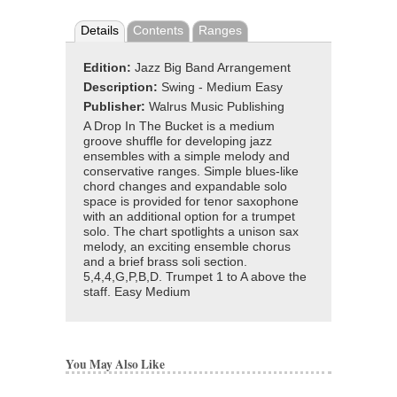
Details
Contents
Ranges
Edition:
Jazz Big Band Arrangement
Description:
Swing - Medium Easy
Publisher:
Walrus Music Publishing
A Drop In The Bucket is a medium
groove shuffle for developing jazz
ensembles with a simple melody and
conservative ranges. Simple blues-like
chord changes and expandable solo
space is provided for tenor saxophone
with an additional option for a trumpet
solo. The chart spotlights a unison sax
melody, an exciting ensemble chorus
and a brief brass soli section.
5,4,4,G,P,B,D. Trumpet 1 to A above the
staff. Easy Medium
You May Also Like