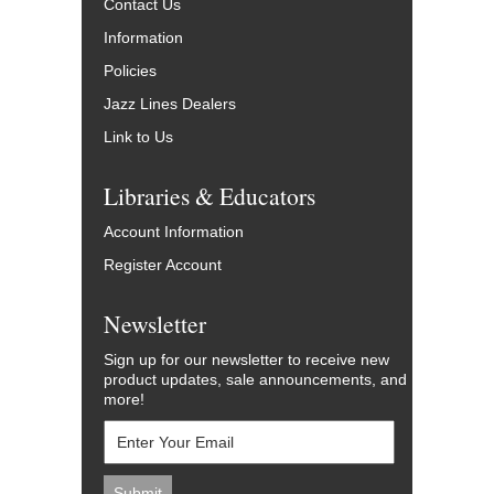
Contact Us
Information
Policies
Jazz Lines Dealers
Link to Us
Libraries & Educators
Account Information
Register Account
Newsletter
Sign up for our newsletter to receive new
product updates, sale announcements, and
more!