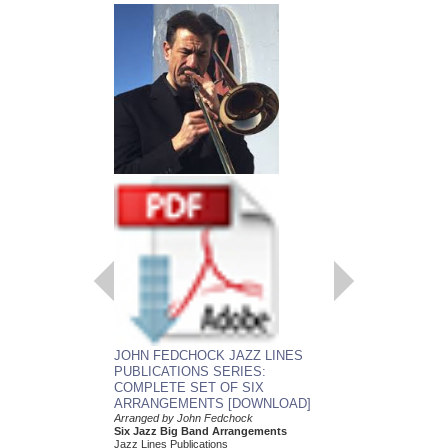
EMBRACEABLE 
JOHN FEDCHOCK JAZZ LINES
As recorded by the J
PUBLICATIONS SERIES:
York Big Band
COMPLETE SET OF SIX
Arranged by John Fed
ARRANGEMENTS [DOWNLOAD]
Jazz Big Band Arran
Jazz Lines Publication
Arranged by John Fedchock
JLP-5508
Six Jazz Big Band Arrangements
$75.00
Jazz Lines Publications