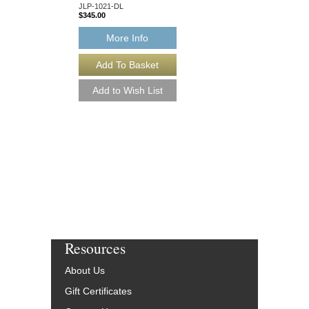
JLP-1021-DL
$345.00
More Info
More Info
Resources
About Us
Gift Certificates