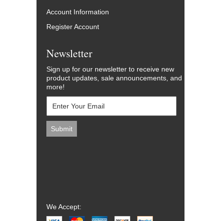
Account Information
Register Account
Newsletter
Sign up for our newsletter to receive new
product updates, sale announcements, and
more!
We Accept: