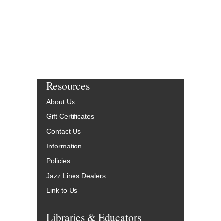
Resources
About Us
Gift Certificates
Contact Us
Information
Policies
Jazz Lines Dealers
Link to Us
Libraries & Educators