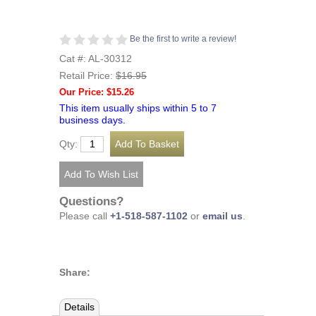
Be the first to write a review!
Cat #: AL-30312
Retail Price:
$16.95
Our Price: $15.26
This item usually ships within 5 to 7
business days.
Qty:
Questions?
Please call
+1-518-587-1102
or
email us
.
Share:
Details