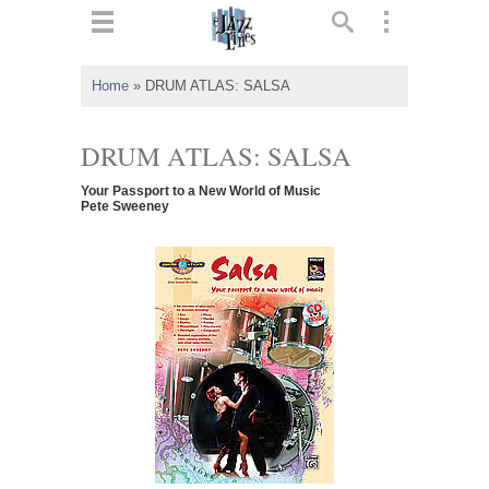
ts
▼
Home
»
DRUM ATLAS: SALSA
 and
DRUM ATLAS: SALSA
Your Passport to a New World of Music
Pete Sweeney
▼
▼
▼