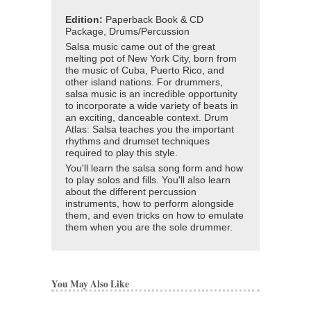
Edition:
Paperback Book & CD
Package, Drums/Percussion
Salsa music came out of the great
melting pot of New York City, born from
the music of Cuba, Puerto Rico, and
other island nations. For drummers,
salsa music is an incredible opportunity
to incorporate a wide variety of beats in
an exciting, danceable context. Drum
Atlas: Salsa teaches you the important
rhythms and drumset techniques
required to play this style.
You'll learn the salsa song form and how
to play solos and fills. You'll also learn
about the different percussion
instruments, how to perform alongside
them, and even tricks on how to emulate
them when you are the sole drummer.
You May Also Like