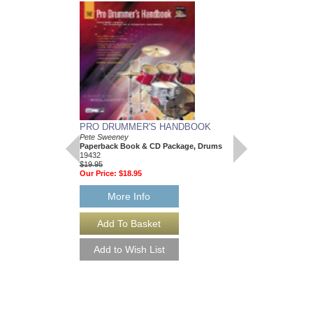
PRO DRUMMER'S HANDBOOK
DRUMMER'S GUID
Pete Sweeney
Pete Sweeney
Paperback Book & CD Package, Drums
Paperback Book & C
19432
0-30251
$19.95
$19.95
Our Price:
$18.95
Our Price:
$17.96
More Info
More Info