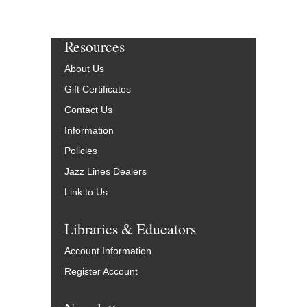
Resources
About Us
Gift Certificates
Contact Us
Information
Policies
Jazz Lines Dealers
Link to Us
Libraries & Educators
Account Information
Register Account