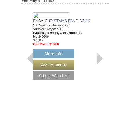
You May Also Like
EASY CHRISTMAS FAKE BOOK
BEST CHRISTMAS
100 Songs in the Key of C
BOOK EVER
Various Composers
Various Composers
Paperback Book, C Instruments
Paperback Book, Gui
HL-240209
HL-240053
$20.95
$34.95
Our Price:
$18.86
Our Price:
$31.46
More Info
More Info