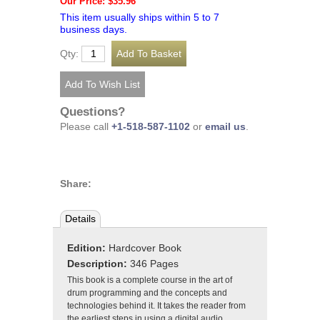
Our Price: $35.96
This item usually ships within 5 to 7
business days.
Qty:
Questions?
Please call
+1-518-587-1102
or
email us
.
Share:
Details
Edition:
Hardcover Book
Description:
346 Pages
This book is a complete course in the art of
drum programming and the concepts and
technologies behind it. It takes the reader from
the earliest steps in using a digital audio