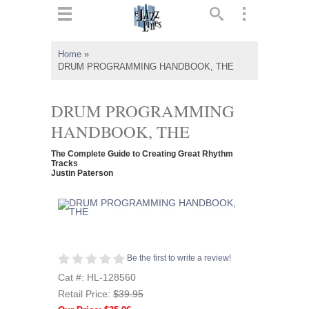
ts
▼
Home
»
DRUM PROGRAMMING HANDBOOK, THE
 and
DRUM PROGRAMMING
HANDBOOK, THE
▼
The Complete Guide to Creating Great Rhythm
Tracks
Justin Paterson
▼
▼
Be the first to write a review!
Cat #: HL-128560
Retail Price:
$39.95