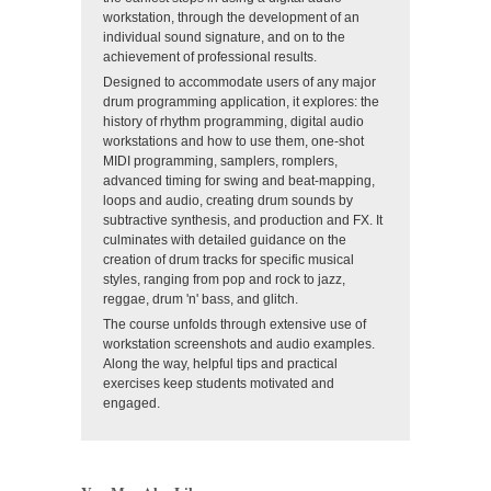
workstation, through the development of an
individual sound signature, and on to the
achievement of professional results.
Designed to accommodate users of any major
drum programming application, it explores: the
history of rhythm programming, digital audio
workstations and how to use them, one-shot
MIDI programming, samplers, romplers,
advanced timing for swing and beat-mapping,
loops and audio, creating drum sounds by
subtractive synthesis, and production and FX. It
culminates with detailed guidance on the
creation of drum tracks for specific musical
styles, ranging from pop and rock to jazz,
reggae, drum 'n' bass, and glitch.
The course unfolds through extensive use of
workstation screenshots and audio examples.
Along the way, helpful tips and practical
exercises keep students motivated and
engaged.