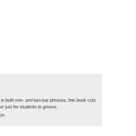
 in both one- and two-bar phrases, this book cuts
 or just for students to groove.
on.