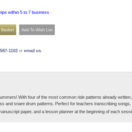
hips within 5 to 7 business
-587-1102
or
email us
.
rummers! With four of the most common ride patterns already written,
he bass and snare drum patterns. Perfect for teachers transcribing songs,
manuscript paper, and a lesson planner at the beginning of each sessi