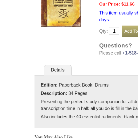
Our Price: $11.66
This item usually s
days.
Qty:
Questions?
Please call
+1-518
Details
Edition:
Paperback Book, Drums
Description:
84 Pages
Presenting the perfect study companion for all d
transcription time in half: all you do is fill in t
Also includes the 40 essential rudiments, blank 
You May Also Like