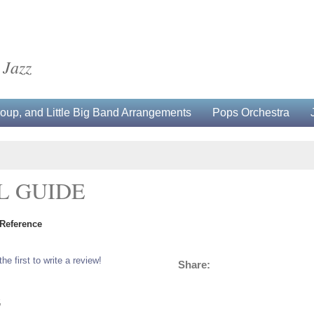
 Jazz
up, and Little Big Band Arrangements
Pops Orchestra
L GUIDE
 Reference
the first to write a review!
Share:
5