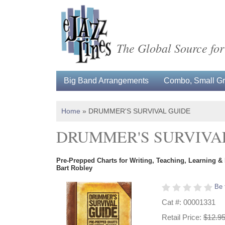
The Global Source for
Big Band Arrangements
Combo, Small Gro
Home
»
DRUMMER'S SURVIVAL GUIDE
DRUMMER'S SURVIVA
Pre-Prepped Charts for Writing, Teaching, Learning &
Bart Robley
Be 
Cat #: 00001331
Retail Price:
$12.9