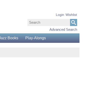
Login
Wishlist
Advanced Search
Jazz Books
Play-Alongs