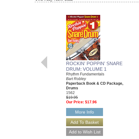
ROCKIN' POPPIN' SNARE
DRUM: VOLUME 1
Rhythm Fundamentals
Bart Robley
Paperback Book & CD Package,
Drums
1562
$19.95
Our Price:
$17.96
More Info