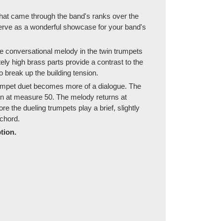
that came through the band's ranks over the
serve as a wonderful showcase for your band's
e conversational melody in the twin trumpets
y high brass parts provide a contrast to the
 break up the building tension.
trumpet duet becomes more of a dialogue. The
in at measure 50. The melody returns at
e the dueling trumpets play a brief, slightly
 chord.
tion.