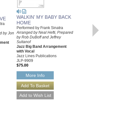
WALKIN' MY BABY BACK
OVE
HOME
tra
WALKIN' MY BABY BACK
Performed by Frank Sinatra
HOME [DOWNLOAD]
Arranged by Neal Hefti, Prepared
d by Jon
Performed by Frank Sinatra
by Rob DuBoff and Jeffrey
Arranged by Neal Hefti, Prepared
Sultanof
ement
by Rob DuBoff and Jeffrey
Jazz Big Band Arrangement
Sultanof
with Vocal
Jazz Big Band Arrangement
Jazz Lines Publications
with Vocal
JLP-9909
Jazz Lines Publications
$75.00
JLP-9909-DL
$75.00
More Info
More Info