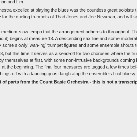
sion and film.
stra excelled at playing the blues was the countless great soloists 
e for the dueling trumpets of Thad Jones and Joe Newman, and will 
ng, medium-slow tempo that the arrangement adheres to throughout. Th
ut) begins at measure 13. A descending sax line and some moderatel
by some slowly 'wah-ing' trumpet figures and some ensemble shouts to
38, but this time it serves as a send-off for two choruses where the 
by themselves at first, with some non-intrusive backgrounds coming 
at the beginning. The final four measures are tagged a few times befor
ings off with a taunting quasi-laugh atop the ensemble's final bluesy
 of parts from the Count Basie Orchestra - this is not a transcrip