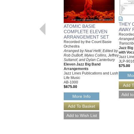
THEY 
ATOMIC BASIE
AWAY 
COMPLETE ELEVEN
Recorded
ARRANGEMENT SET
Arranged 
Recorded by the Count Basie
Transcri
Orchestra
Jazz Bi
Arranged by Neal Hefti; Edited by
with Voc
Rob DuBoff, Myles Collins, Jeffrey
Jazz Line
Sultanof, and Dylan Canterbury
JLP-901
Eleven Jazz Big Band
$75.00
Arrangements
Jazz Lines Publications and Lush
Mor
Life Music
AB-1000
$675.00
More Info