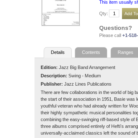
This item usually s
Qty:
Questions?
Please call
+1-518
Details
Contents
Ranges
Edition:
Jazz Big Band Arrangement
Description:
Swing - Medium
Publisher:
Jazz Lines Publications
There are few collaborations in the world of big
the start of their association in 1951, Basie was 
youthful veteran who had already written for Wo
their highly sympathetic musical personalities to
combining the easy-swinging riff-based style of B
three albums comprised entirely of Hefti's arra
universally-acclaimed classics left the sound of 