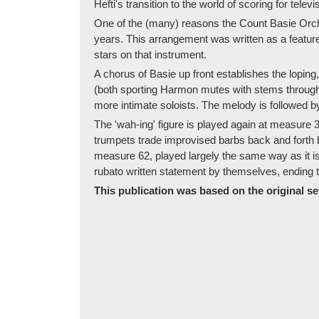
Hefti's transition to the world of scoring for televi
One of the (many) reasons the Count Basie Orche
years. This arrangement was written as a featur
stars on that instrument.
A chorus of Basie up front establishes the lopi
(both sporting Harmon mutes with stems througho
more intimate soloists. The melody is followed 
The 'wah-ing' figure is played again at measure 
trumpets trade improvised barbs back and forth 
measure 62, played largely the same way as it is 
rubato written statement by themselves, ending th
This publication was based on the original set