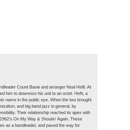
ndleader Count Basie and arranger Neal Hefti. At
d him to downsize his unit to an octet. Hefti, a
his name in the public eye. When the two brought
nization, and big band jazz in general, by
ibility. Their relationship reached its apex with
nd 1962's On My Way & Shoutin' Again. These
unes as a bandleader, and paved the way for