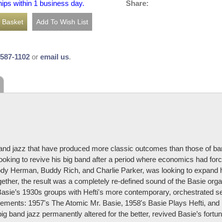
Share:
hips within 1 business day.
-587-1102
or
email us
.
 band jazz that have produced more classic outcomes than those of ba
looking to revive his big band after a period where economics had force
ody Herman, Buddy Rich, and Charlie Parker, was looking to expand 
gether, the result was a completely re-defined sound of the Basie orga
asie’s 1930s groups with Hefti's more contemporary, orchestrated sens
ngements: 1957's The Atomic Mr. Basie, 1958's Basie Plays Hefti, a
big band jazz permanently altered for the better, revived Basie’s fort