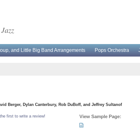
 Jazz
up, and Little Big Band Arrangements
Pops Orchestra
avid Berger, Dylan Canterbury, Rob DuBoff, and Jeffrey Sultanof
the first to write a review!
View Sample Page: