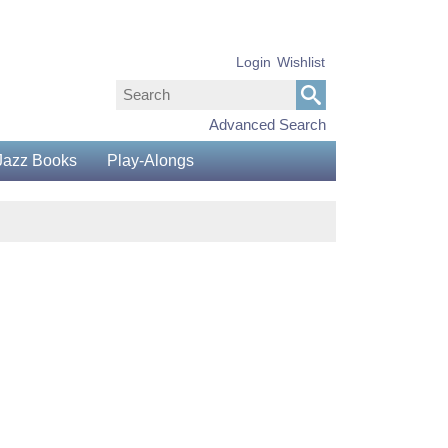
Login
Wishlist
Advanced Search
Jazz Books
Play-Alongs