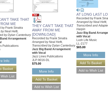
AT LONG LAST L
Recorded by Frank Sina
CAN'T TAKE THAT
Arranged by Neal Hefti,
FROM ME
THEY CAN'T TAKE THAT
Transcribed and Adapte
 by Frank Sinatra
Harpin
AWAY FROM ME
by Neal Hefti,
Jazz Big Band Arrang
[DOWNLOAD]
bed by Dylan Canterbury
with Vocal
Recorded by Frank Sinatra
g Band Arrangement
Lush Life Music
Arranged by Neal Hefti,
al
LL-2177
Transcribed by Dylan Canterbury
s Publications
$65.00
Jazz Big Band Arrangement
6
with Vocal
More Info
Jazz Lines Publications
JLP-9016-DL
e Info
$75.00
More Info