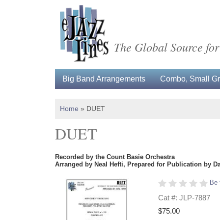
The Global Source for
Big Band Arrangements
Combo, Small Gro
Home
»
DUET
DUET
Recorded by the Count Basie Orchestra
Arranged by Neal Hefti, Prepared for Publication by D
Be 
Cat #: JLP-7887
$75.00