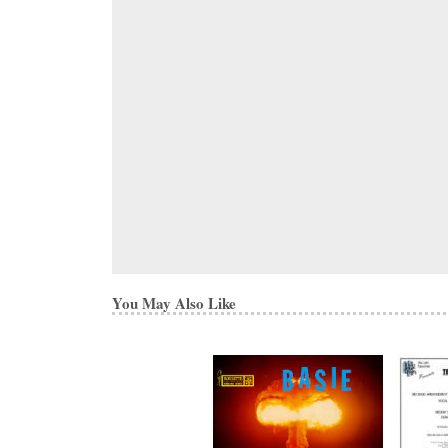
You May Also Like