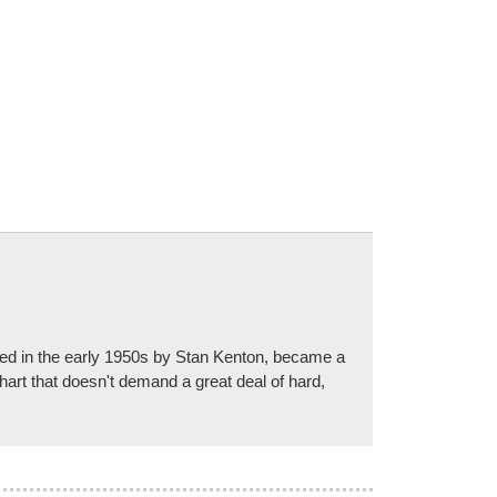
ded in the early 1950s by Stan Kenton, became a
art that doesn't demand a great deal of hard,