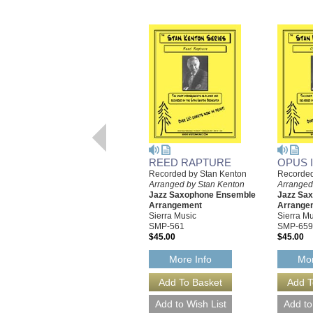
REED RAPTURE
OPUS 
Recorded by Stan Kenton
Recorded
Arranged by Stan Kenton
Arranged
Jazz Saxophone Ensemble
Jazz Sa
Arrangement
Arrange
Sierra Music
Sierra Mu
SMP-561
SMP-659
$45.00
$45.00
More Info
Mor