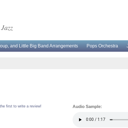
 Jazz
up, and Little Big Band Arrangements
Pops Orchestra
the first to write a review!
Audio Sample: