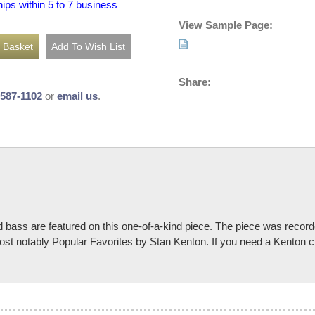
hips within 5 to 7 business
View Sample Page:
Share:
-587-1102
or
email us
.
d bass are featured on this one-of-a-kind piece. The piece was recor
st notably Popular Favorites by Stan Kenton. If you need a Kenton ch