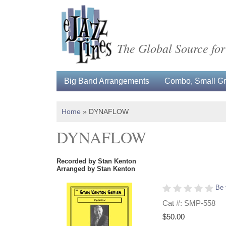
The Global Source for
Big Band Arrangements
Combo, Small Gro
Home
»
DYNAFLOW
DYNAFLOW
Recorded by Stan Kenton
Arranged by Stan Kenton
Be 
Cat #: SMP-558
$50.00