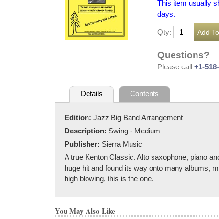
This item usually s
days.
Qty:
Questions?
Please call
+1-518
Details
Contents
Edition:
Jazz Big Band Arrangement
Description:
Swing - Medium
Publisher:
Sierra Music
A true Kenton Classic. Alto saxophone, piano an
huge hit and found its way onto many albums, mo
high blowing, this is the one.
You May Also Like