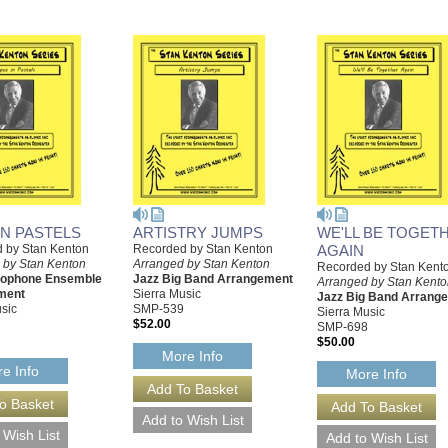
IN PASTELS
ARTISTRY JUMPS
WE'LL BE TOGET
 by Stan Kenton
Recorded by Stan Kenton
AGAIN
 by Stan Kenton
Arranged by Stan Kenton
Recorded by Stan Kent
xophone Ensemble
Jazz Big Band Arrangement
Arranged by Stan Kent
ment
Sierra Music
Jazz Big Band Arrang
sic
SMP-539
Sierra Music
$52.00
SMP-698
$50.00
More Info
e Info
More Info