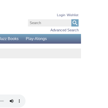
Login
Wishlist
Advanced Search
Jazz Books
Play-Alongs