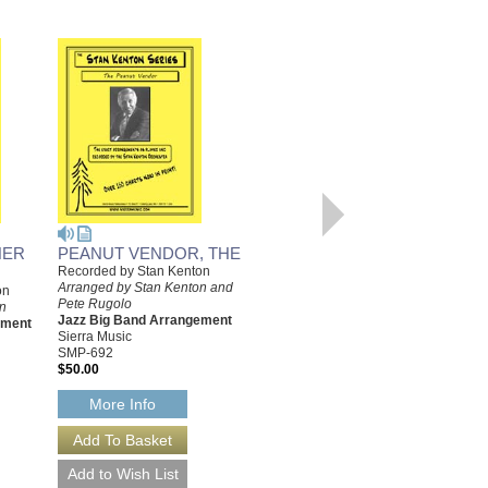
HER
PEANUT VENDOR, THE
I'M GLAD THERE IS YOU
Recorded by Stan Kenton
Recorded by Stan Kenton
Arranged by Stan Kenton and
Arranged by Stan Kenton
on
Pete Rugolo
Jazz Big Band Arrangement
on
Jazz Big Band Arrangement
Sierra Music
ement
Sierra Music
SMP-544
SMP-692
$50.00
$50.00
More Info
More Info