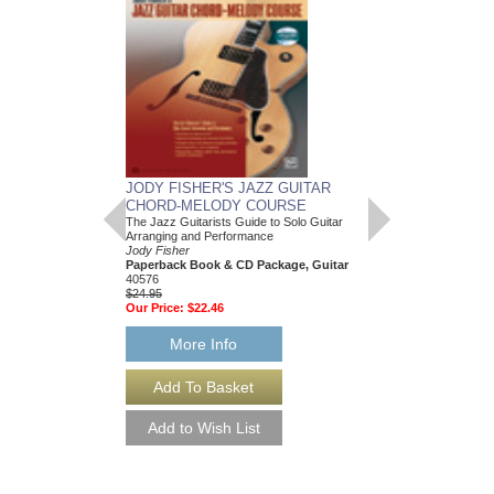
JODY FISHER'S JAZZ GUITAR
CHORD-MELODY COURSE
The Jazz Guitarists Guide to Solo Guitar
Arranging and Performance
Jody Fisher
Paperback Book & CD Package, Guitar
40576
$24.95
Our Price:
$22.46
More Info
JAZZ LICKS ENC
Jody Fisher
Paperback Book and 
AL-19420
$20.95
Our Price:
$19.90
More Info