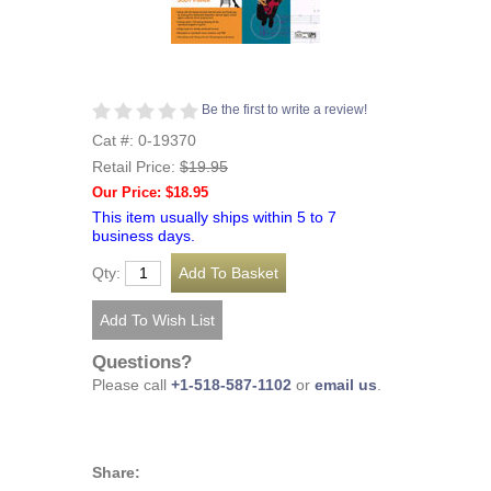
Be the first to write a review!
Cat #: 0-19370
Retail Price:
$19.95
Our Price: $18.95
This item usually ships within 5 to 7
business days.
Qty:
Questions?
Please call
+1-518-587-1102
or
email us
.
Share: