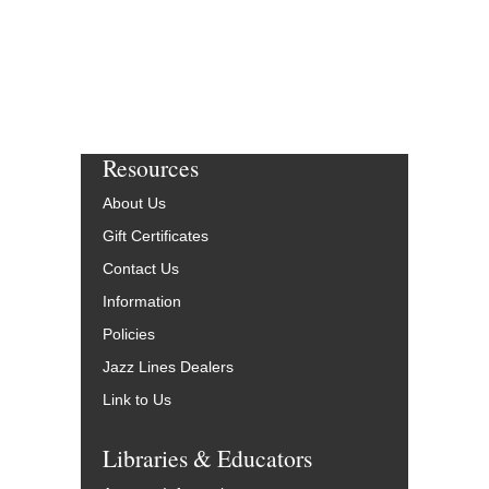
Resources
About Us
Gift Certificates
Contact Us
Information
Policies
Jazz Lines Dealers
Link to Us
Libraries & Educators