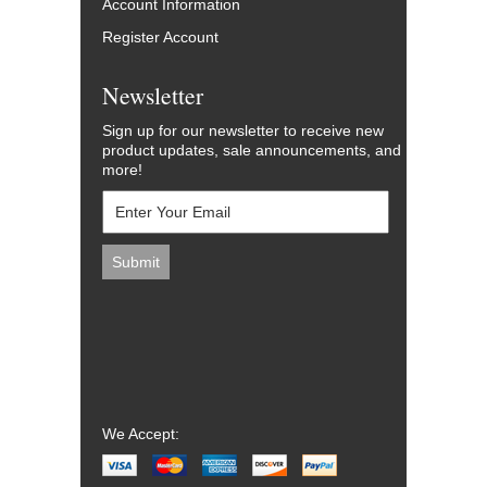
Account Information
Register Account
Newsletter
Sign up for our newsletter to receive new
product updates, sale announcements, and
more!
We Accept: