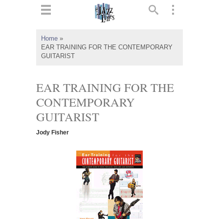
ts
▼
Home
»
EAR TRAINING FOR THE CONTEMPORARY
 and
GUITARIST
EAR TRAINING FOR THE
CONTEMPORARY
▼
GUITARIST
Jody Fisher
▼
▼