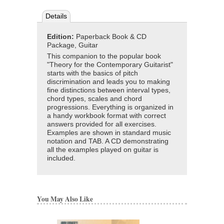
Details
Edition:
Paperback Book & CD
Package, Guitar
This companion to the popular book
"Theory for the Contemporary Guitarist"
starts with the basics of pitch
discrimination and leads you to making
fine distinctions between interval types,
chord types, scales and chord
progressions. Everything is organized in
a handy workbook format with correct
answers provided for all exercises.
Examples are shown in standard music
notation and TAB. A CD demonstrating
all the examples played on guitar is
included.
You May Also Like