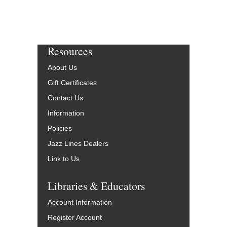
Resources
About Us
Gift Certificates
Contact Us
Information
Policies
Jazz Lines Dealers
Link to Us
Libraries & Educators
Account Information
Register Account