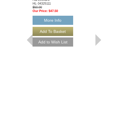
HL-34325111
Hal Leonard
$50.00
HL-34204010
Our Price:
$47.50
$55.00
Our Price:
$52.25
More Info
More Info