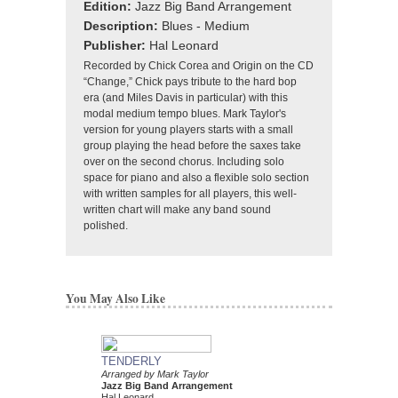
Edition:
Jazz Big Band Arrangement
Description:
Blues - Medium
Publisher:
Hal Leonard
Recorded by Chick Corea and Origin on the CD
“Change,” Chick pays tribute to the hard bop
era (and Miles Davis in particular) with this
modal medium tempo blues. Mark Taylor's
version for young players starts with a small
group playing the head before the saxes take
over on the second chorus. Including solo
space for piano and also a flexible solo section
with written samples for all players, this well-
written chart will make any band sound
polished.
You May Also Like
TENDERLY
DAT DERE
Arranged by Mark Taylor
Jazz Ensemble Library
Jazz Big Band Arrangement
Arranged by Mark Tayl
Hal Leonard
Jazz Big Band Arran