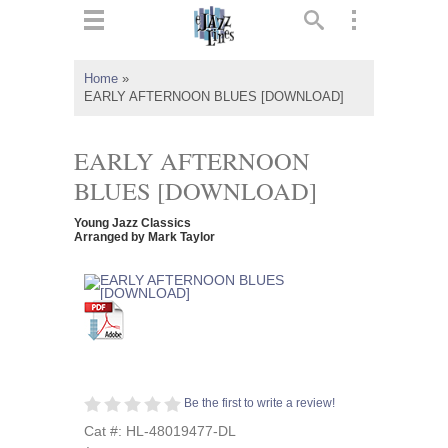
ts
▼
Home
»
EARLY AFTERNOON BLUES [DOWNLOAD]
 and
EARLY AFTERNOON
BLUES [DOWNLOAD]
▼
Young Jazz Classics
Arranged by Mark Taylor
▼
▼
Be the first to write a review!
Cat #: HL-48019477-DL