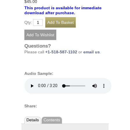
$45.00
This product is available for immediate
download after purchase.
Qty:
Questions?
Please call
+1-518-587-1102
or
email us
.
Audio Sample:
Share:
Details
Contents