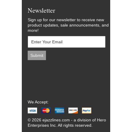
Newsletter
Sign up for our newsletter to receive new
product updates, sale announcements, and
more!
We Accept:
© 2026 ejazzlines.com - a division of Hero
Enterprises Inc. All rights reserved.