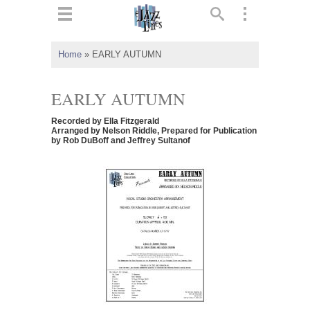
ts
▼
Home
»
EARLY AUTUMN
 and
EARLY AUTUMN
Recorded by Ella Fitzgerald
Arranged by Nelson Riddle, Prepared for Publication
by Rob DuBoff and Jeffrey Sultanof
▼
▼
▼