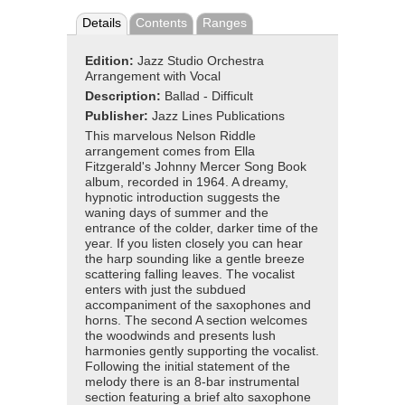
Details
Contents
Ranges
Edition:
Jazz Studio Orchestra
Arrangement with Vocal
Description:
Ballad - Difficult
Publisher:
Jazz Lines Publications
This marvelous Nelson Riddle
arrangement comes from Ella
Fitzgerald's Johnny Mercer Song Book
album, recorded in 1964. A dreamy,
hypnotic introduction suggests the
waning days of summer and the
entrance of the colder, darker time of the
year. If you listen closely you can hear
the harp sounding like a gentle breeze
scattering falling leaves. The vocalist
enters with just the subdued
accompaniment of the saxophones and
horns. The second A section welcomes
the woodwinds and presents lush
harmonies gently supporting the vocalist.
Following the initial statement of the
melody there is an 8-bar instrumental
section featuring a brief alto saxophone