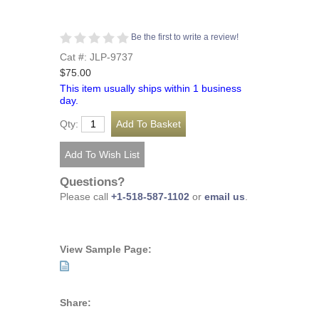
Be the first to write a review!
Cat #: JLP-9737
$75.00
This item usually ships within 1 business
day.
Qty:
Questions?
Please call
+1-518-587-1102
or
email us
.
View Sample Page:
Share: