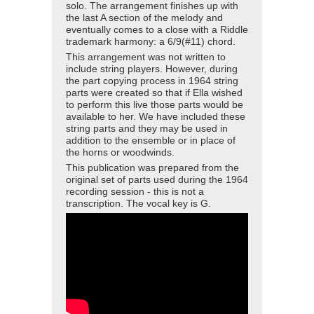
solo. The arrangement finishes up with
the last A section of the melody and
eventually comes to a close with a Riddle
trademark harmony: a 6/9(#11) chord.
This arrangement was not written to
include string players. However, during
the part copying process in 1964 string
parts were created so that if Ella wished
to perform this live those parts would be
available to her. We have included these
string parts and they may be used in
addition to the ensemble or in place of
the horns or woodwinds.
This publication was prepared from the
original set of parts used during the 1964
recording session - this is not a
transcription. The vocal key is G.