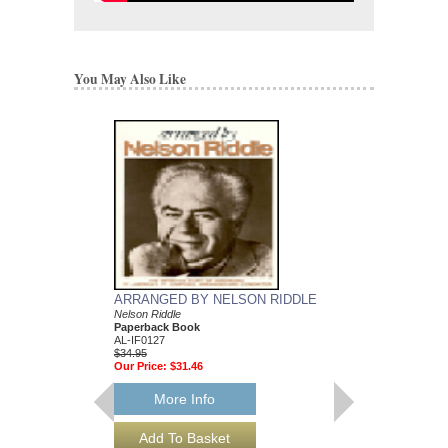
You May Also Like
ARRANGED BY NELSON RIDDLE
MEAN TO ME
Nelson Riddle
Recorded by Ella Fitzg
Paperback Book
Arranged by Nelson Ri
AL-IF0127
DuBoff and Jeffrey Sult
$34.95
Jazz Big Band Arran
Our Price:
$31.46
Jazz Lines Publication
JLP-9588
$75.00
More Info
More Info