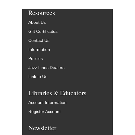
Resources
About Us
Gift Certificates
Contact Us
Information
Policies
Jazz Lines Dealers
Link to Us
Libraries & Educators
Account Information
Register Account
Newsletter