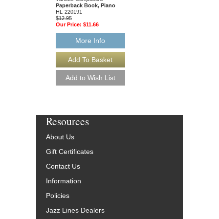
49015681
Paperback Book, Piano
$19.95
HL-220191
Our Price:
$18.95
$12.95
Our Price:
$11.66
More Info
More Info
Resources
About Us
Gift Certificates
Contact Us
Information
Policies
Jazz Lines Dealers