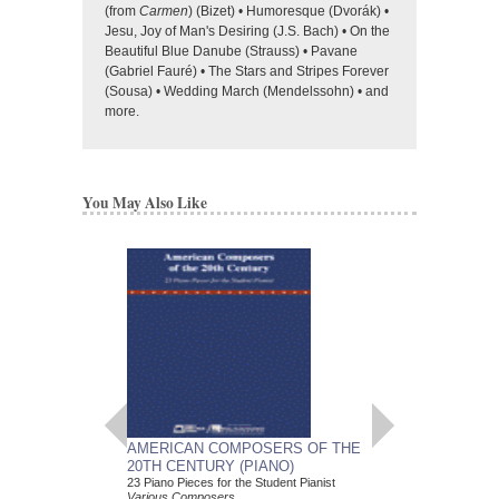
(from
Carmen
) (Bizet) • Humoresque (Dvorák) •
Jesu, Joy of Man's Desiring (J.S. Bach) • On the
Beautiful Blue Danube (Strauss) • Pavane
(Gabriel Fauré) • The Stars and Stripes Forever
(Sousa) • Wedding March (Mendelssohn) • and
more.
You May Also Like
AMERICAN COMPOSERS OF THE
GUITARS FOR CH
20TH CENTURY (PIANO)
20 Christmas Carols fo
Various Composers
23 Piano Pieces for the Student Pianist
Paperback Book, Gui
Various Composers