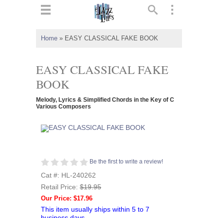
ts
▼
Home
»
EASY CLASSICAL FAKE BOOK
 and
EASY CLASSICAL FAKE
BOOK
Melody, Lyrics & Simplified Chords in the Key of C
▼
Various Composers
▼
Be the first to write a review!
▼
Cat #: HL-240262
Retail Price:
$19.95
Our Price: $17.96
This item usually ships within 5 to 7
business days.