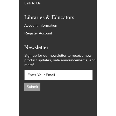
Link to Us
Libraries & Educators
Account Information
Register Account
Newsletter
Sign up for our newsletter to receive new
product updates, sale announcements, and
more!