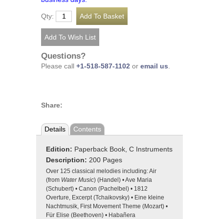
Qty:
Questions?
Please call
+1-518-587-1102
or
email us
.
Share:
Details
Contents
Edition:
Paperback Book, C Instruments
Description:
200 Pages
Over 125 classical melodies including: Air
(from
Water Music
) (Handel) • Ave Maria
(Schubert) • Canon (Pachelbel) • 1812
Overture, Excerpt (Tchaikovsky) • Eine kleine
Nachtmusik, First Movement Theme (Mozart) •
Für Elise (Beethoven) • Habañera