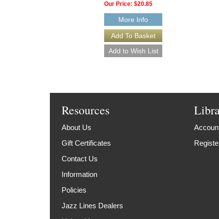
Our Price:
$20.85
More Info
Resources
Libr
About Us
Account
Gift Certificates
Registe
Contact Us
Information
Policies
Jazz Lines Dealers