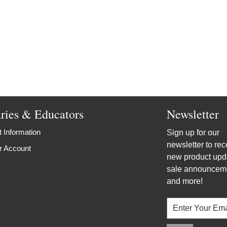
aries & Educators
Newsletter
 Information
Sign up for our
newsletter to rec
r Account
new product upd
sale announcem
and more!