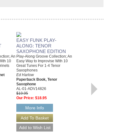
EASY FUNK PLAY-
T
ALONG: TENOR
SAXOPHONE EDITION
ction; An
Play-Along Groove Collection; An
With 10
Easy Way to Improvise With 10
rinets
Great Tunes For 1-4 Tenor
Saxophones
net
Ed Harlow
Paperback Book, Tenor
Saxophone
AL-01-ADV14826
EASY FUNK PLAY-
$19.95
Our Price:
$18.95
ALONG: ALTO
SAXOPHONE EDITION
More Info
An Easy Way to Improvise with 10
Great Tunes for 1--4 Alto
Saxophones
Ed Harlow
Paperback Book & CD Package,
Alto Saxophone
AL-01-ADV14825