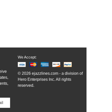
$19.95
Our Price:
$18.95
More Info
We Accept:
eive
© 2026 ejazzlines.com - a division of
ates,
Hero Enterprises Inc. All rights
ents,
reserved.