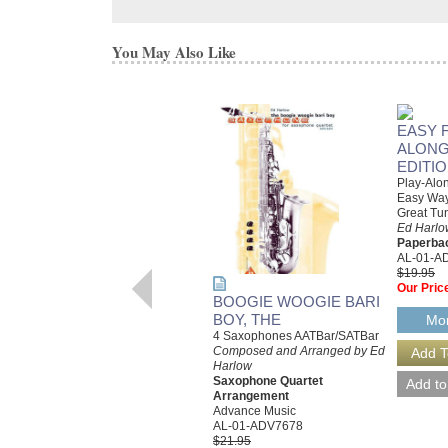
You May Also Like
EASY 
ALONG
EDITI
Play-Alon
Easy Way
Great Tu
Ed Harlo
Paperba
AL-01-A
$19.95
Our Pric
BOOGIE WOOGIE BARI
BOY, THE
Mor
4 Saxophones AATBar/SATBar
Composed and Arranged by Ed
Harlow
Saxophone Quartet
Arrangement
Advance Music
AL-01-ADV7678
$21.95