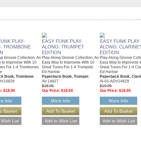
FUNK PLAY-
EASY FUNK PLAY-
EASY FUNK PLAY-
: TROMBONE
ALONG: TRUMPET
ALONG: CLARINE
ON
EDITION
EDITION
g Groove Collection; An
Play-Along Groove Collection; An
Play-Along Groove Colle
 to Improvise With 10
Easy Way to Improvise With 10
Easy Way to Improvise 
nes For 1-4 Trombones
Great Tunes For 1-4 Trumpets
Great Tunes For 1-4 Cla
w
Ed Harlow
Ed Harlow
ck Book, Trombone
Paperback Book, Trumpet
Paperback Book, Clari
DV14828
AV-14827
Al-01-ADV14829
$18.95
$19.95
e:
$18.95
Our Price:
$18.00
Our Price:
$18.95
e Info
More Info
More Info