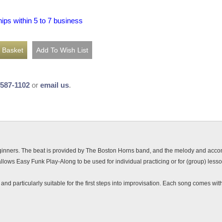
hips within 5 to 7 business
-587-1102
or
email us
.
eginners. The beat is provided by The Boston Horns band, and the melody and acc
allows Easy Funk Play-Along to be used for individual practicing or for (group) less
d particularly suitable for the first steps into improvisation. Each song comes with