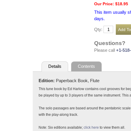
Our Price: $18.95
This item usually s
days.
Qty:
Questions?
Please call
+1-518
Details
Contents
Edition:
Paperback Book, Flute
This tune book by Ed Harlow contains cool grooves for b
be played by up to 3 players of the same instrument. This 
The solo passages are based around the pentatonic scale an
with the play-along track.
Note: Six editions available;
click here
to view them all.