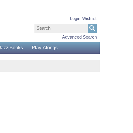
Login
Wishlist
Advanced Search
Jazz Books
Play-Alongs