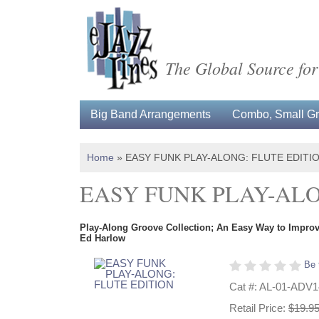
The Global Source for
Big Band Arrangements
Combo, Small Gro
Home
»
EASY FUNK PLAY-ALONG: FLUTE EDITI
EASY FUNK PLAY-ALO
Play-Along Groove Collection; An Easy Way to Improvi
Ed Harlow
Be 
Cat #: AL-01-ADV
Retail Price:
$19.9