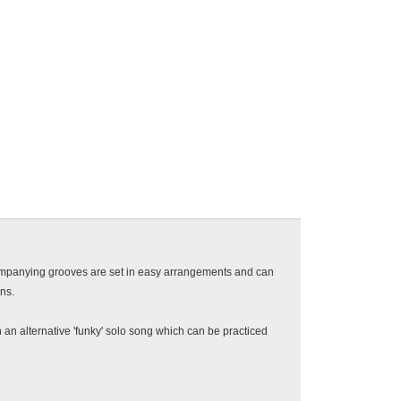
ompanying grooves are set in easy arrangements and can
ons.
 an alternative 'funky' solo song which can be practiced