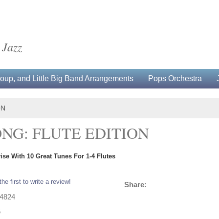
 Jazz
up, and Little Big Band Arrangements
Pops Orchestra
ON
NG: FLUTE EDITION
se With 10 Great Tunes For 1-4 Flutes
the first to write a review!
Share:
14824
5