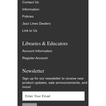
Contact Us
Information
Policies
Jazz Lines Dealers
Link to Us
Libraries & Educators
Account Information
Register Account
Newsletter
Sign up for our newsletter to receive new
product updates, sale announcements, and
more!