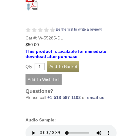
Be the first to write a review!
Cat #: W-55285-DL
$50.00
This product is available for immediate
download after purchase.
Qty:
Questions?
Please call
+1-518-587-1102
or
email us
.
Audio Sample: