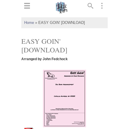
ts
▼
Home
»
EASY GOIN' [DOWNLOAD]
 and
EASY GOIN'
[DOWNLOAD]
Arranged by John Fedchock
▼
▼
▼