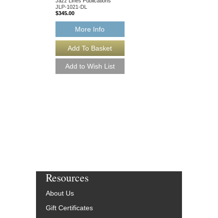
$75.00
Jazz Lines Publications
JLP-1021-DL
$345.00
More Info
More Info
Resources
About Us
Gift Certificates