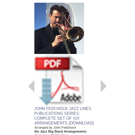
EMBRACEABLE 
JOHN FEDCHOCK JAZZ LINES
As recorded by the J
PUBLICATIONS SERIES:
York Big Band
COMPLETE SET OF SIX
Arranged by John Fed
ARRANGEMENTS [DOWNLOAD]
Jazz Big Band Arran
Jazz Lines Publication
Arranged by John Fedchock
JLP-5508
Six Jazz Big Band Arrangements