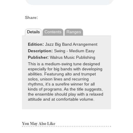
Share:
Details
Contents
Ranges
Edition:
Jazz Big Band Arrangement
Description:
Swing - Medium Easy
Publisher:
Walrus Music Publishing
This is a medium-swing tune designed
especially for big bands with developing
abilities. Featurung alto and trumpet
solos, unison lines and recurring
rhythms, it's a surefire winner for all
kinds of programs. As the title suggests,
the ensemble should play with a relaxed
attitude and at comfortable volume.
You May Also Like