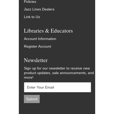
Policies
Jazz Lines Dealers
Link to Us
Libraries & Educators
Account Information
Register Account
Newsletter
Sign up for our newsletter to receive new
product updates, sale announcements, and
more!