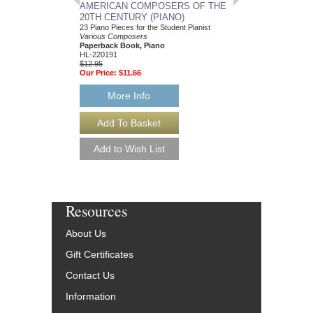
AMERICAN COMPOSERS OF THE
GUITARS FOR CH
20TH CENTURY (PIANO)
20 Christmas Carols fo
Various Composers
23 Piano Pieces for the Student Pianist
Paperback Book, Gui
Various Composers
49015681
Paperback Book, Piano
$19.95
HL-220191
Our Price:
$18.95
$12.95
Our Price:
$11.66
More Info
More Info
Resources
About Us
Gift Certificates
Contact Us
Information