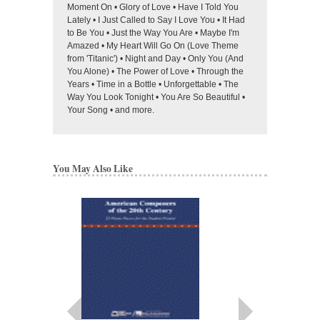
Moment On • Glory of Love • Have I Told You
Lately • I Just Called to Say I Love You • It Had
to Be You • Just the Way You Are • Maybe I'm
Amazed • My Heart Will Go On (Love Theme
from 'Titanic') • Night and Day • Only You (And
You Alone) • The Power of Love • Through the
Years • Time in a Bottle • Unforgettable • The
Way You Look Tonight • You Are So Beautiful •
Your Song • and more.
You May Also Like