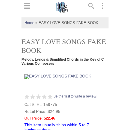
ts
▼
Home
»
EASY LOVE SONGS FAKE BOOK
 and
EASY LOVE SONGS FAKE
BOOK
Melody, Lyrics & Simplified Chords in the Key of C
▼
Various Composers
▼
Be the first to write a review!
▼
Cat #: HL-159775
Retail Price:
$24.95
Our Price: $22.46
This item usually ships within 5 to 7
business days.