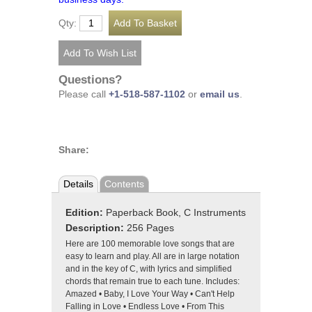
Qty:
Questions?
Please call
+1-518-587-1102
or
email us
.
Share:
Details
Contents
Edition:
Paperback Book, C Instruments
Description:
256 Pages
Here are 100 memorable love songs that are
easy to learn and play. All are in large notation
and in the key of C, with lyrics and simplified
chords that remain true to each tune. Includes:
Amazed • Baby, I Love Your Way • Can't Help
Falling in Love • Endless Love • From This