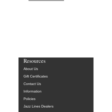
Resources
About Us
Gift Certificates
Contact Us
Information
Policies
Jazz Lines Dealers