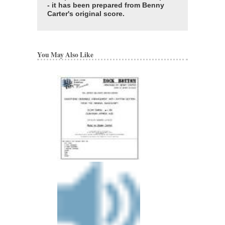
- it has been prepared from Benny
Carter's original score.
You May Also Like
BENNY CARTER 
Artist Transcriptions
Benny Carter
Paperback, Alto Sax
HL-672314
$22.95
Our Price:
$20.66
More Info