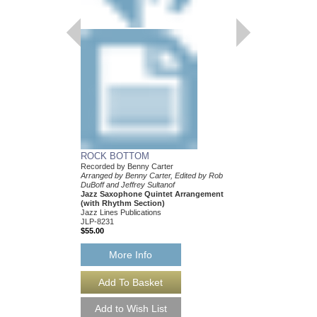
ROCK BOTTOM
Recorded by Benny Carter
Arranged by Benny Carter, Edited by Rob
DuBoff and Jeffrey Sultanof
Jazz Saxophone Quintet Arrangement
(with Rhythm Section)
Jazz Lines Publications
JLP-8231
$55.00
More Info