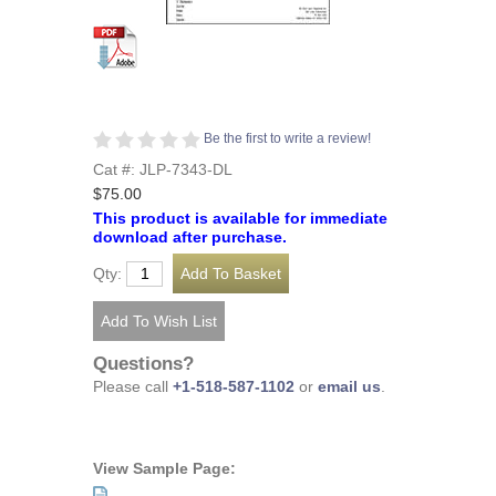
Be the first to write a review!
Cat #: JLP-7343-DL
$75.00
This product is available for immediate
download after purchase.
Qty:
Questions?
Please call
+1-518-587-1102
or
email us
.
View Sample Page: