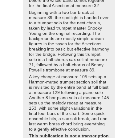
before the whole band comes together
for the final A section at measure 32.
Beginning with a two bar break at
measure 39, the spotlight is handed over
to a trumpet solo for the next chorus,
taken by lead trumpet master Snooky
Young on the original recording. The
backgrounds are mostly simple unison
figures in the saxes for the A sections,
breaking into basic but effective harmony
for the bridge. Following this trumpet
solo is a half chorus sax soli at measure
71, followed by a half-chorus of Benny
Powell's trombone at measure 89.
A key change at measure 105 sets up a
Harmon-muted trumpet section soli that
is revisited by the entire band at full blast
at measure 129 following a piano solo.
Another 8 bar piano solo at measure 145
sets up the melody recap at measure
153, with some slight variations in the
final four bars of the chart. Some quick
ensemble hits, a sax soli break, and one
last warm brass chord bring everything
to a gently effective conclusion.
This publication is not a transcription