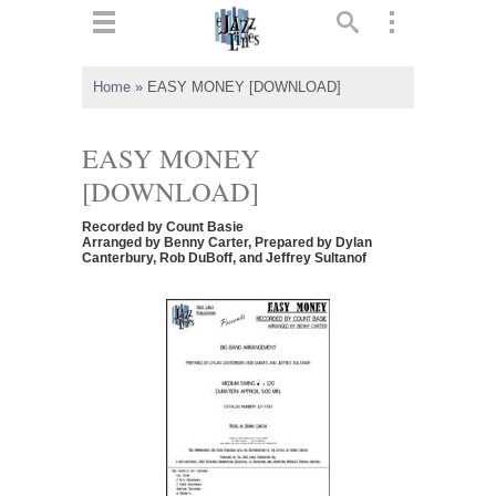
ts
▼
Home
»
EASY MONEY [DOWNLOAD]
 and
EASY MONEY
[DOWNLOAD]
Recorded by Count Basie
▼
Arranged by Benny Carter, Prepared by Dylan
Canterbury, Rob DuBoff, and Jeffrey Sultanof
▼
▼