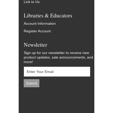
Link to Us
Libraries & Educators
Account Information
Register Account
Newsletter
Sign up for our newsletter to receive new
product updates, sale announcements, and
more!