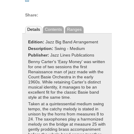
Share:
Details
Contents
Ranges
Edition:
Jazz Big Band Arrangement
Description:
Swing - Medium
Publisher:
Jazz Lines Publications
Benny Carter's 'Easy Money' was written
for one of two sessions the first
Renaissance man of jazz made with the
Count Basie Orchestra in the early
1960s. While retaining Carter's distinct
musical identity, it manages to be an
excellent fit for the classic Basie band
style at the same time.
Taken at a quintessential medium swing
tempo, the catchy melody is stated in
unison by the horns from measures 8 to
24. The saxophones play a harmonized
melody on the bridge at measure 25 with
gently prodding brass accompaniment