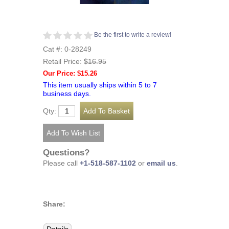
Be the first to write a review!
Cat #: 0-28249
Retail Price:
$16.95
Our Price: $15.26
This item usually ships within 5 to 7
business days.
Qty:
Questions?
Please call
+1-518-587-1102
or
email us
.
Share: