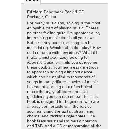
Details
Edition:
Paperback Book & CD
Package, Guitar
For many musicians, soloing is the most
enjoyable part of playing music. Theres
no other feeling quite like spontaneously
improvising music that is all your own.
But for many people, soloing can be
intimidating. Which notes do I play? How
do I come up with new ideas? What if I
make a mistake? Easy Soloing for
Acoustic Guitar will help you overcome
these doubts. Youll learn easy methods
to approach soloing with confidence,
which can be applied to thousands of
songs in many different styles of music.
Instead of learning a lot of technical
music theory, youll learn practical
guidelines you can use in real life. This
book is designed for beginners who are
already comfortable with the basics,
such as tuning the guitar, strumming
chords, and picking single notes. The
book features standard music notation
and TAB, and a CD demonstrating all the