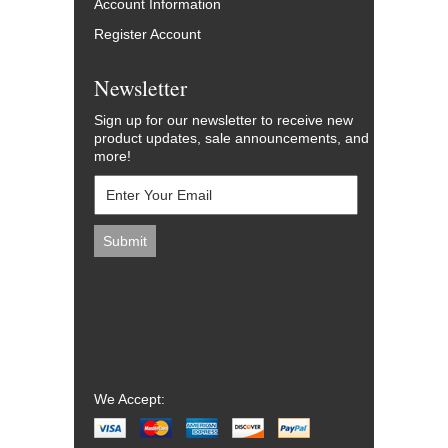
Account Information
Register Account
Newsletter
Sign up for our newsletter to receive new
product updates, sale announcements, and
more!
We Accept: