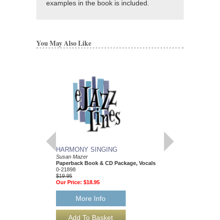
examples in the book is included.
You May Also Like
HARMONY SINGING
GUITAR TOGETH
Susan Mazer
Learn to Play Guitar wi
Paperback Book & CD Package, Vocals
Susan Mazer
0-21898
Paperback Book & CD
$19.95
0-30304
Our Price:
$18.95
$16.95
Our Price:
$16.10
More Info
More Info