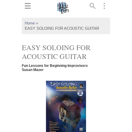
ts
▼
Home
»
EASY SOLOING FOR ACOUSTIC GUITAR
 and
EASY SOLOING FOR
ACOUSTIC GUITAR
▼
Fun Lessons for Beginning Improvisers
Susan Mazer
▼
▼