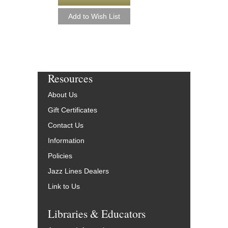
Resources
About Us
Gift Certificates
Contact Us
Information
Policies
Jazz Lines Dealers
Link to Us
Libraries & Educators