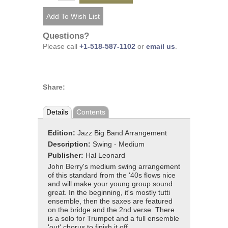
Questions?
Please call
+1-518-587-1102
or
email us
.
Share:
Details
Contents
Edition:
Jazz Big Band Arrangement
Description:
Swing - Medium
Publisher:
Hal Leonard
John Berry's medium swing arrangement
of this standard from the '40s flows nice
and will make your young group sound
great. In the beginning, it's mostly tutti
ensemble, then the saxes are featured
on the bridge and the 2nd verse. There
is a solo for Trumpet and a full ensemble
'out' chorus to finish it off.