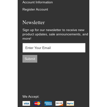
Account Information
Register Account
Newsletter
Sign up for our newsletter to receive new
product updates, sale announcements, and
more!
We Accept: