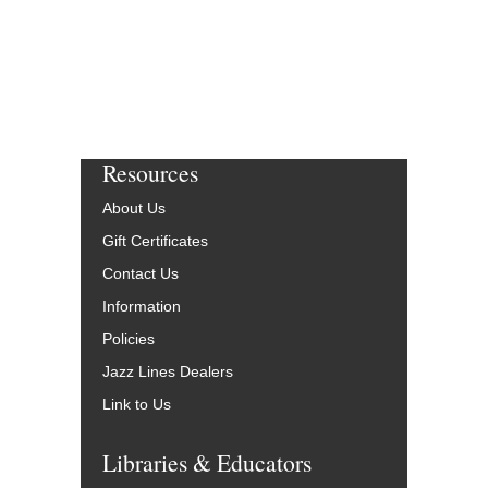
Resources
About Us
Gift Certificates
Contact Us
Information
Policies
Jazz Lines Dealers
Link to Us
Libraries & Educators