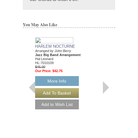
You May Also Like
HARLEM NOCTURNE
COPACABANA
Arranged by John Berry
Arranged by John Berr
Jazz Big Band Arrangement
Jazz Big Band Arran
Hal Leonard
Hal Leonard
HL-7010109
HL-7010560
$45.00
$45.00
Our Price:
$42.75
Our Price:
$42.75
More Info
More Info