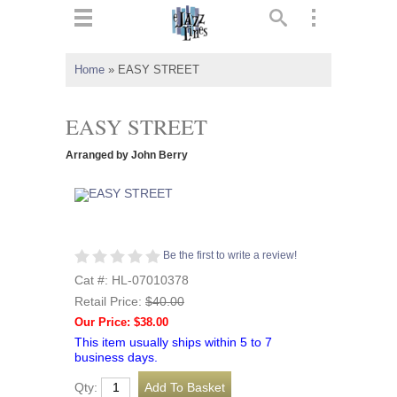
ts
▼
Home
»
EASY STREET
 and
EASY STREET
Arranged by John Berry
▼
Be the first to write a review!
▼
Cat #: HL-07010378
Retail Price:
$40.00
▼
Our Price: $38.00
This item usually ships within 5 to 7
business days.
Qty: