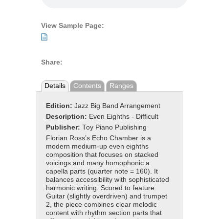
View Sample Page:
Share:
Details
Contents
Ranges
Edition:
Jazz Big Band Arrangement
Description:
Even Eighths - Difficult
Publisher:
Toy Piano Publishing
Florian Ross’s Echo Chamber is a
modern medium-up even eighths
composition that focuses on stacked
voicings and many homophonic a
capella parts (quarter note = 160). It
balances accessibility with sophisticated
harmonic writing. Scored to feature
Guitar (slightly overdriven) and trumpet
2, the piece combines clear melodic
content with rhythm section parts that