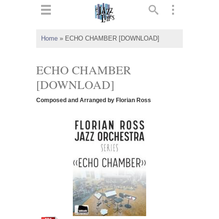
ts
▼
Home
»
ECHO CHAMBER [DOWNLOAD]
 and
ECHO CHAMBER
[DOWNLOAD]
Composed and Arranged by Florian Ross
▼
▼
▼