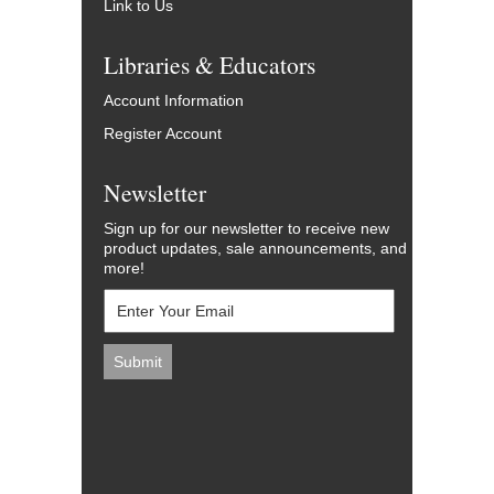
Link to Us
Libraries & Educators
Account Information
Register Account
Newsletter
Sign up for our newsletter to receive new
product updates, sale announcements, and
more!