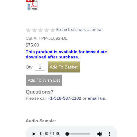
Be the first to write a review!
Cat #: TPP-51092-DL
$75.00
This product is available for immediate
download after purchase.
Qty:
Questions?
Please call
+1-518-587-1102
or
email us
.
Audio Sample: