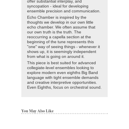
offer substantial interplay, and
syncopation - ideal for developing
ensemble precision and communication.
Echo Chamber is inspired by the
thoughts we develop in our own little
echo chamber. We often assume that
our own truth is the truth. The
reoccurring a capella section at the
beginning of the tune represents this
"one" way of seeing things - whenever it
shows up, it is seemingly independent
from what is going on around it.
This piece is best suited for advanced
collegiate-level ensembles looking to
explore modern even eighths Big Band
language with tight ensemble demands
and creative interpretive opportunities.
Even Eighths, focus on orchestral sound.
You May Also Like