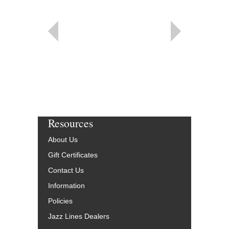
Resources
About Us
Gift Certificates
Contact Us
Information
Policies
Jazz Lines Dealers