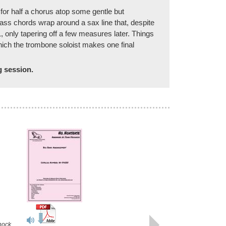
for half a chorus atop some gentle but
ss chords wrap around a sax line that, despite
, only tapering off a few measures later. Things
which the trombone soloist makes one final
g session.
TRICOTISM
Recorded by Jennifer Wharton's
Bonegasm
Arranged by John Fedchock
hock
Jazz Trombone Quartet