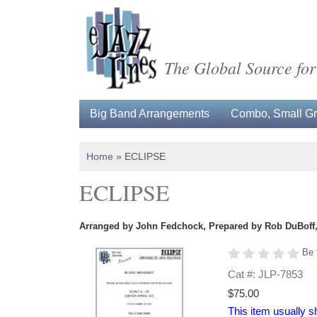
The Global Source for
Big Band Arrangements
Combo, Small Gro
Home
»
ECLIPSE
ECLIPSE
Arranged by John Fedchock, Prepared by Rob DuBoff, 
Be 
Cat #: JLP-7853
$75.00
This item usually s