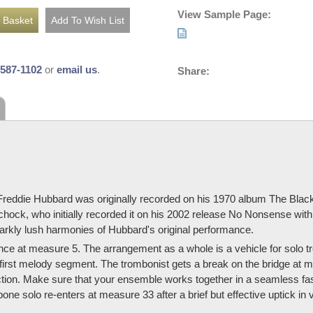
View Sample Page:
-587-1102
or
email us
.
Share:
 Freddie Hubbard was originally recorded on his 1970 album The Black
hock, who initially recorded it on his 2002 release No Nonsense wit
arkly lush harmonies of Hubbard's original performance.
nce at measure 5. The arrangement as a whole is a vehicle for solo 
 first melody segment. The trombonist gets a break on the bridge at m
ion. Make sure that your ensemble works together in a seamless fashi
ne solo re-enters at measure 33 after a brief but effective uptick i