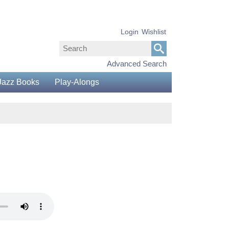
Login
Wishlist
Advanced Search
Jazz Books
Play-Alongs