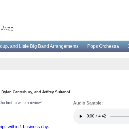
 Jazz
up, and Little Big Band Arrangements
Pops Orchestra
Dylan Canterbury, and Jeffrey Sultanof
the first to write a review!
Audio Sample:
hips within 1 business day.