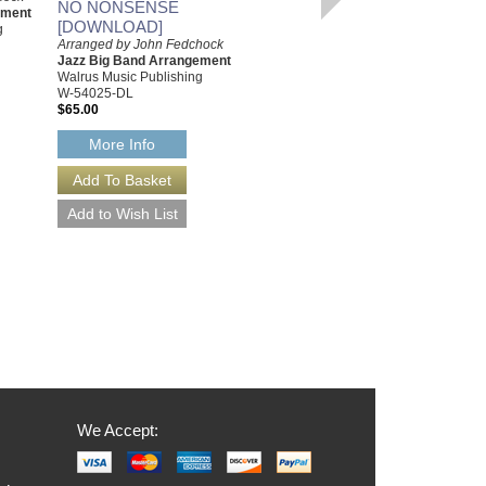
NO NONSENSE
ement
Arrangement with Rhythm
[DOWNLOAD]
g
Section
Arranged by John Fedchock
Walrus Music Publishing
Jazz Big Band Arrangement
W-65200
Walrus Music Publishing
$50.00
W-54025-DL
$65.00
More Info
More Info
We Accept: