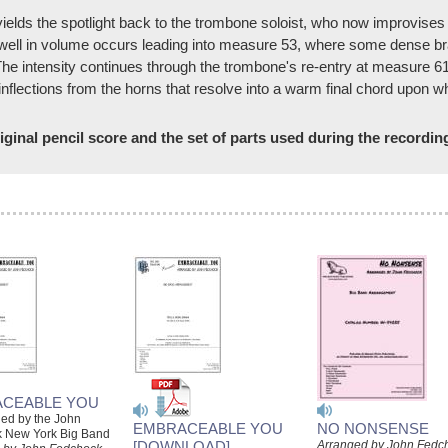
elds the spotlight back to the trombone soloist, who now improvises 
well in volume occurs leading into measure 53, where some dense bra
 The intensity continues through the trombone's re-entry at measure 61
inflections from the horns that resolve into a warm final chord upon 
ginal pencil score and the set of parts used during the recordin
CEABLE YOU
ded by the John
EMBRACEABLE YOU
NO NONSENSE
 New York Big Band
[DOWNLOAD]
Arranged by John Fedc