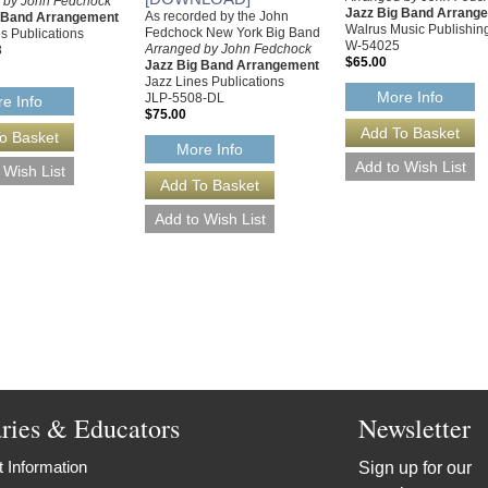
 by John Fedchock
Jazz Big Band Arrang
As recorded by the John
g Band Arrangement
Walrus Music Publishin
Fedchock New York Big Band
s Publications
W-54025
Arranged by John Fedchock
8
$65.00
Jazz Big Band Arrangement
Jazz Lines Publications
More Info
JLP-5508-DL
e Info
$75.00
More Info
aries & Educators
Newsletter
 Information
Sign up for our