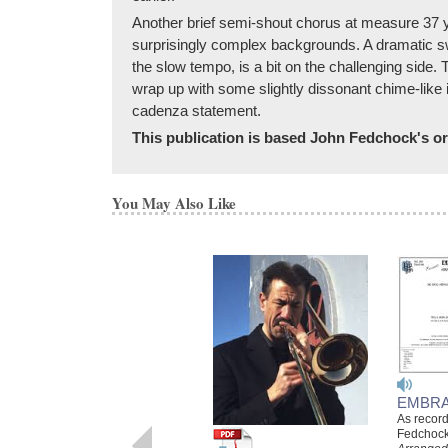
Another brief semi-shout chorus at measure 37 yi
surprisingly complex backgrounds. A dramatic s
the slow tempo, is a bit on the challenging side.
wrap up with some slightly dissonant chime-like 
cadenza statement.
This publication is based John Fedchock's ori
You May Also Like
EMBRA
As recor
Fedchock