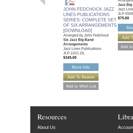
Arranged
Jazz Bi
JOHN FEDCHOCK JAZZ
Jazz Line
JLP-550
LINES PUBLICATIONS
$75.00
SERIES: COMPLETE SET
OF SIX ARRANGEMENTS
Mor
[DOWNLOAD]
Arranged by John Fedchock
Six Jazz Big Band
Arrangements
Jazz Lines Publications
JLP-1021-DL
$345.00
More Info
Resources
Libr
About Us
Account