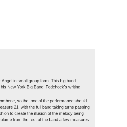
 Angel in small group form. This big band
h his New York Big Band. Fedchock's writing
trombone, so the tone of the performance should
easure 21, with the full band taking turns passing
on to create the illusion of the melody being
n volume from the rest of the band a few measures