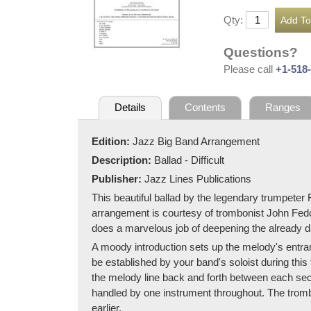
Qty:
Questions?
Please call
+1-518
Details
Contents
Ranges
Edition:
Jazz Big Band Arrangement
Description:
Ballad - Difficult
Publisher:
Jazz Lines Publications
This beautiful ballad by the legendary trumpeter
arrangement is courtesy of trombonist John Fedc
does a marvelous job of deepening the already d
A moody introduction sets up the melody's entra
be established by your band's soloist during this
the melody line back and forth between each sect
handled by one instrument throughout. The trombo
earlier.