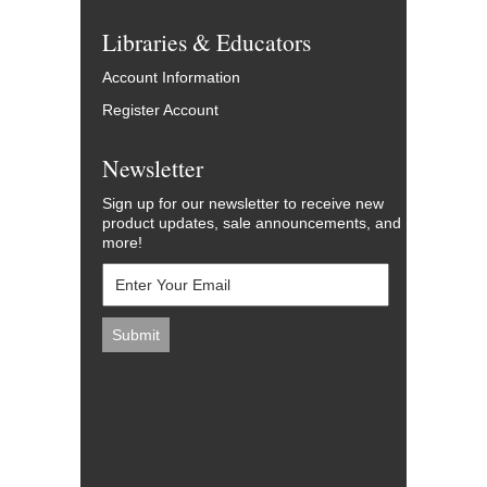
Libraries & Educators
Account Information
Register Account
Newsletter
Sign up for our newsletter to receive new
product updates, sale announcements, and
more!