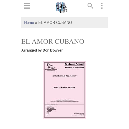
ts
▼
Home
»
EL AMOR CUBANO
 and
EL AMOR CUBANO
Arranged by Don Bowyer
▼
▼
▼