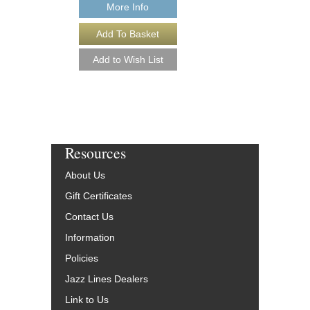
More Info
More Info
Resources
About Us
Gift Certificates
Contact Us
Information
Policies
Jazz Lines Dealers
Link to Us