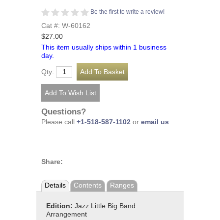
Be the first to write a review!
Cat #: W-60162
$27.00
This item usually ships within 1 business
day.
Qty:
Questions?
Please call
+1-518-587-1102
or
email us
.
Share:
Details
Contents
Ranges
Edition:
Jazz Little Big Band
Arrangement