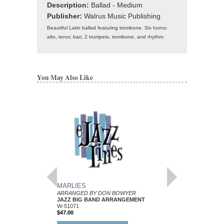
Description:
Ballad - Medium
Publisher:
Walrus Music Publishing
Beautiful Latin ballad featuring trombone. Six horns:
alto, tenor, bari, 2 trumpets, trombone, and rhythm.
You May Also Like
MARLIES
MAITLAND
ARRANGED BY DON BOWYER
ARRANGED BY DON
JAZZ BIG BAND ARRANGEMENT
JAZZ BIG BAND AR
W-51071
W-56477
$47.00
$53.00