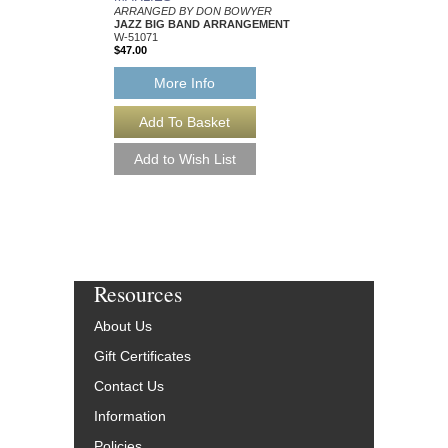
ARRANGED BY DON BOWYER
ARRANGED BY DON
JAZZ BIG BAND ARRANGEMENT
JAZZ BIG BAND AR
W-51071
W-56477
$47.00
$53.00
More Info
More Info
Resources
About Us
Gift Certificates
Contact Us
Information
Policies