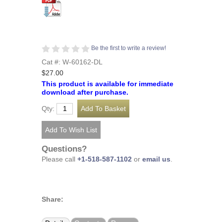
Be the first to write a review!
Cat #: W-60162-DL
$27.00
This product is available for immediate
download after purchase.
Qty:
Questions?
Please call
+1-518-587-1102
or
email us
.
Share: