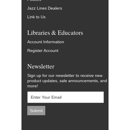
Jazz Lines Dealers
Link to Us
Libraries & Educators
Account Information
Register Account
Newsletter
Sign up for our newsletter to receive new
product updates, sale announcements, and
more!