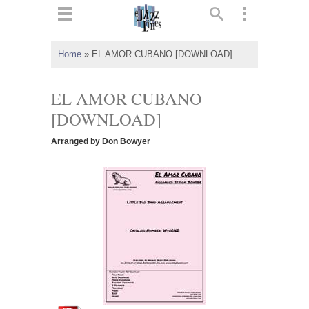
ts
▼
Home
»
EL AMOR CUBANO [DOWNLOAD]
 and
EL AMOR CUBANO
[DOWNLOAD]
Arranged by Don Bowyer
▼
▼
▼