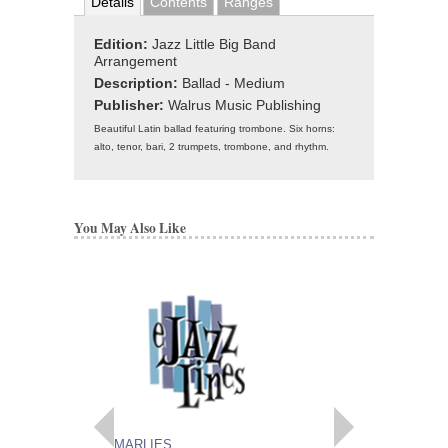
Details
Contents
Ranges
Edition:
Jazz Little Big Band
Arrangement
Description:
Ballad - Medium
Publisher:
Walrus Music Publishing
Beautiful Latin ballad featuring trombone. Six horns:
alto, tenor, bari, 2 trumpets, trombone, and rhythm.
You May Also Like
MARLIES
MAITLAND