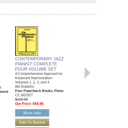
BURUNGKAKA
Arranged by Bill Dobbins
Jazz Big Band Arrangement
Advance Music
AL-01-ADV31300
CONTEMPORARY JAZZ
$76.95
PIANIST: COMPLETE
Our Price:
$73.10
FOUR VOLUME SET
A Comprehensive Approach to
More Info
Keyboard Improvisation -
Volumes 1, 2, 3, and 4
Bill Dobbins
s
Four Paperback Books, Piano
ement
CC-BDSET
$109.95
Our Price:
$98.96
More Info