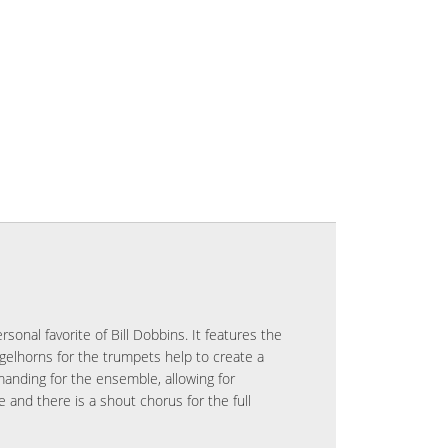
rsonal favorite of Bill Dobbins. It features the
gelhorns for the trumpets help to create a
manding for the ensemble, allowing for
and there is a shout chorus for the full