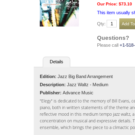
Our Price: $73.10
This item usually s
Qty:
Questions?
Please call
+1-518
Details
Edition:
Jazz Big Band Arrangement
Description:
Jazz Waltz - Medium
Publisher:
Advance Music
"Elegy" is dedicated to the memory of Bill Evans, ce
piano, both in written statements of the theme an
reflective mood in this medium tempo jazz waltz, a
concentration on musical and expressive details. 
ensemble, which brings the piece to a climactic poin