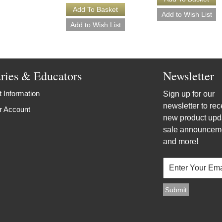
aries & Educators
Newsletter
 Information
Sign up for our
newsletter to rec
r Account
new product upd
sale announcem
and more!