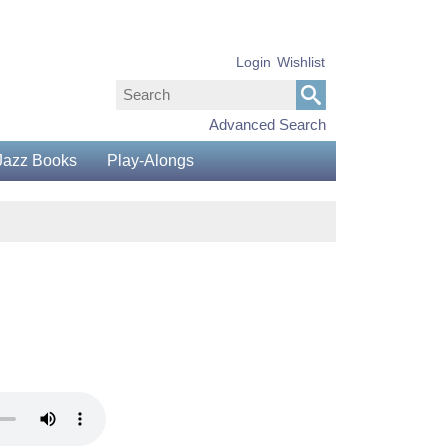
Login
Wishlist
Advanced Search
Jazz Books
Play-Alongs