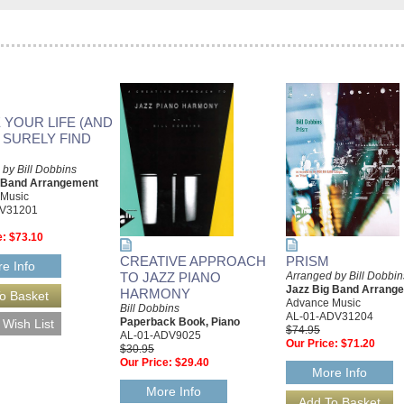
 YOUR LIFE (AND
L SURELY FIND
by Bill Dobbins
g Band Arrangement
 Music
DV31201
e:
$73.10
CREATIVE APPROACH
PRISM
e Info
TO JAZZ PIANO
Arranged by Bill Dobbin
Jazz Big Band Arrang
HARMONY
Advance Music
Bill Dobbins
AL-01-ADV31204
Paperback Book, Piano
$74.95
AL-01-ADV9025
Our Price:
$71.20
$30.95
Our Price:
$29.40
More Info
More Info