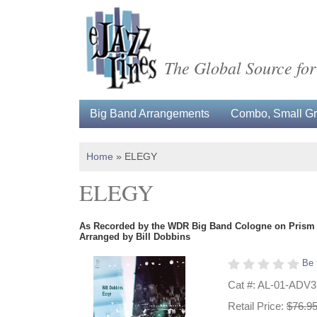
The Global Source for
Big Band Arrangements
Combo, Small Gro
Home
»
ELEGY
ELEGY
As Recorded by the WDR Big Band Cologne on Prism
Arranged by Bill Dobbins
Be 
Cat #: AL-01-ADV
Retail Price:
$76.9