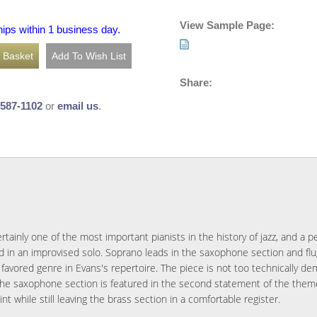
View Sample Page:
hips within 1 business day.
Share:
-587-1102
or
email us
.
rtainly one of the most important pianists in the history of jazz, and a pe
d in an improvised solo. Soprano leads in the saxophone section and flu
 favored genre in Evans's repertoire. The piece is not too technically de
The saxophone section is featured in the second statement of the theme 
t while still leaving the brass section in a comfortable register.