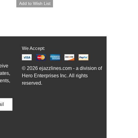
We Accept:
eive
© 2026 ejazzlines.com - a division of
ates,
Hero Enterprises Inc. All rights
ents,
reserved.