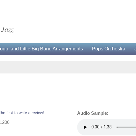
 Jazz
up, and Little Big Band Arrangements
Pops Orchestra
the first to write a review!
Audio Sample:
31206
5