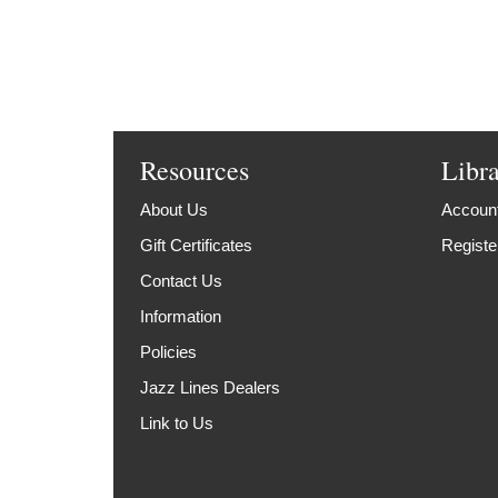
Resources
Libr
About Us
Account
Gift Certificates
Registe
Contact Us
Information
Policies
Jazz Lines Dealers
Link to Us