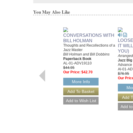
You May Also Like
CONVERSATIONS WITH
LOOSE
BILL HOLMAN
IT WIL
Thoughts and Recollections of a
Jazz Master
YOU)
Bill Holman and Bill Dobbins
Arranged 
Paperback Book
Jazz Bi
AL-01-ADV19110
Advance
$44.95
Al-01-A
Our Price:
$42.70
$76.95
Our Pric
More Info
Mor