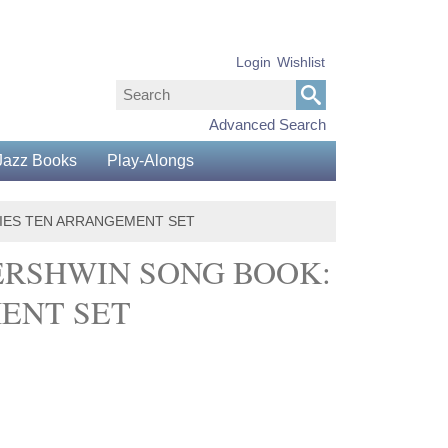
Login
Wishlist
Advanced Search
Jazz Books
Play-Alongs
RIES TEN ARRANGEMENT SET
ERSHWIN SONG BOOK:
MENT SET