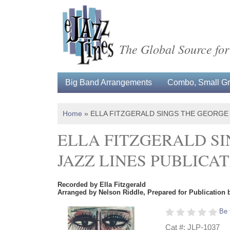
The Global Source for
Big Band Arrangements
Combo, Small Gro
Home
»
ELLA FITZGERALD SINGS THE GEORGE
ELLA FITZGERALD SI
JAZZ LINES PUBLICA
Recorded by Ella Fitzgerald
Arranged by Nelson Riddle, Prepared for Publication 
Be 
Cat #: JLP-1037