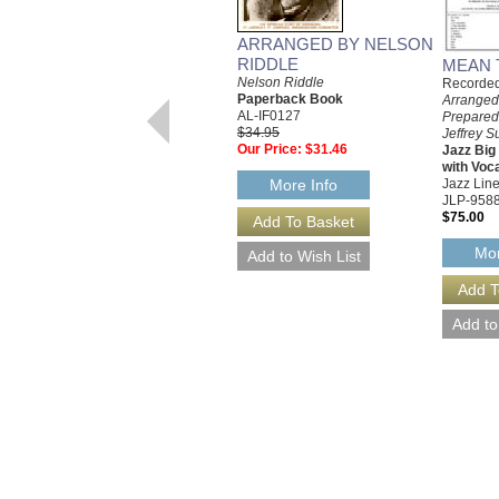
ARRANGED BY NELSON
RIDDLE
MEAN 
Nelson Riddle
Recorded 
Paperback Book
Arranged
AL-IF0127
Prepared
$34.95
Jeffrey S
Our Price:
$31.46
Jazz Bi
with Voc
Jazz Line
More Info
JLP-958
$75.00
Mor