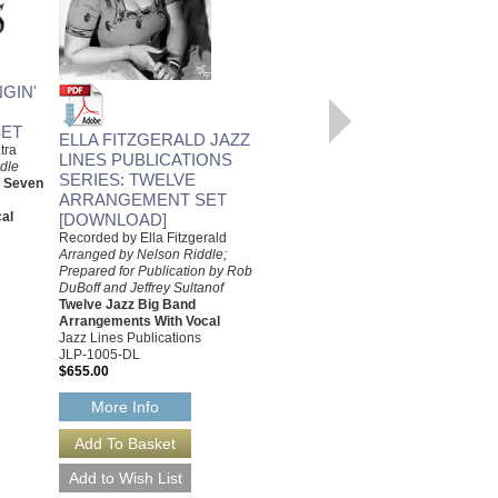
LOVE ME OR LEAVE ME
GIN'
Recorded by Ella Fitzgerald
Arranged by Nelson Riddle,
ET
Prepared by Rob DuBoff and
ELLA FITZGERALD JAZZ
tra
Jeffrey Sultanof
LINES PUBLICATIONS
dle
Jazz Studio Orchestra
SERIES: TWELVE
d Seven
Arrangement with Vocal
ARRANGEMENT SET
Jazz Lines Publications
al
[DOWNLOAD]
JLP-9447
$75.00
Recorded by Ella Fitzgerald
Arranged by Nelson Riddle;
More Info
Prepared for Publication by Rob
DuBoff and Jeffrey Sultanof
Twelve Jazz Big Band
Arrangements With Vocal
Jazz Lines Publications
JLP-1005-DL
$655.00
More Info