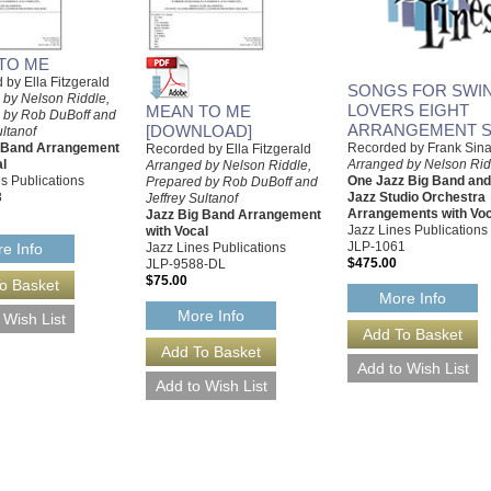
TO ME
by Ella Fitzgerald
SONGS FOR SWIN
 by Nelson Riddle,
LOVERS EIGHT
MEAN TO ME
 by Rob DuBoff and
ARRANGEMENT S
[DOWNLOAD]
ultanof
g Band Arrangement
Recorded by Frank Sina
Recorded by Ella Fitzgerald
al
Arranged by Nelson Rid
Arranged by Nelson Riddle,
s Publications
One Jazz Big Band an
Prepared by Rob DuBoff and
8
Jazz Studio Orchestra
Jeffrey Sultanof
Arrangements with Voc
Jazz Big Band Arrangement
Jazz Lines Publications
with Vocal
JLP-1061
Jazz Lines Publications
e Info
$475.00
JLP-9588-DL
$75.00
More Info
More Info