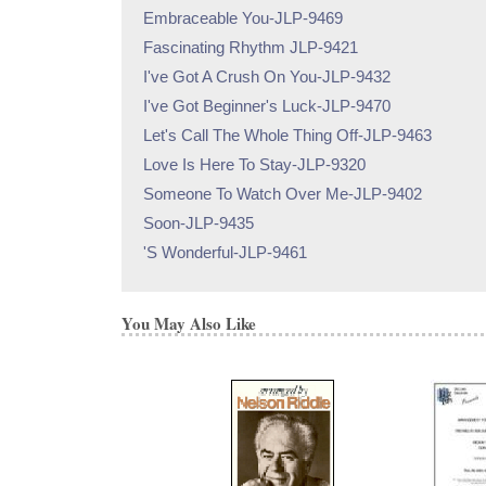
Embraceable You-JLP-9469
Fascinating Rhythm JLP-9421
I've Got A Crush On You-JLP-9432
I've Got Beginner's Luck-JLP-9470
Let's Call The Whole Thing Off-JLP-9463
Love Is Here To Stay-JLP-9320
Someone To Watch Over Me-JLP-9402
Soon-JLP-9435
'S Wonderful-JLP-9461
You May Also Like