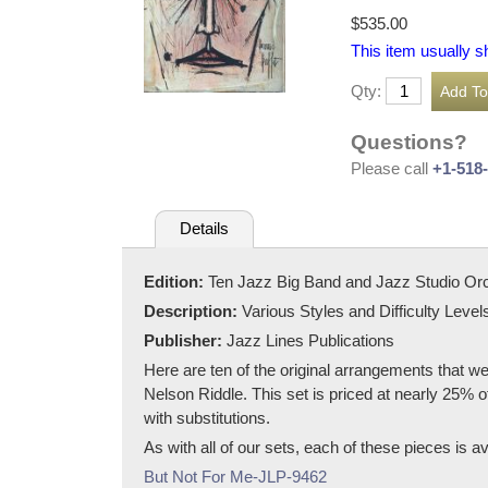
$535.00
This item usually s
Qty:
Questions?
Please call
+1-518
Details
Edition:
Ten Jazz Big Band and Jazz Studio Or
Description:
Various Styles and Difficulty Level
Publisher:
Jazz Lines Publications
Here are ten of the original arrangements that w
Nelson Riddle. This set is priced at nearly 25% of
with substitutions.
As with all of our sets, each of these pieces is av
But Not For Me-JLP-9462