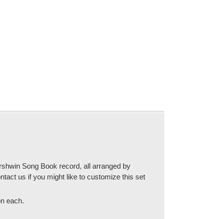
ershwin Song Book record, all arranged by
ntact us if you might like to customize this set
 on each.