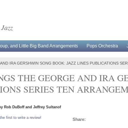
 Jazz
up, and Little Big Band Arrangements
Pops Orchestra
 AND IRA GERSHWIN SONG BOOK: JAZZ LINES PUBLICATIONS SE
NGS THE GEORGE AND IRA G
TIONS SERIES TEN ARRANGE
by Rob DuBoff and Jeffrey Sultanof
the first to write a review!
Share: