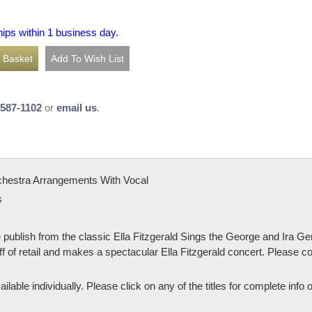
hips within 1 business day.
-587-1102
or
email us
.
chestra Arrangements With Vocal
s
e publish from the classic Ella Fitzgerald Sings the George and Ira G
f of retail and makes a spectacular Ella Fitzgerald concert. Please co
ailable individually. Please click on any of the titles for complete info