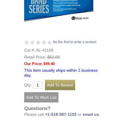
Be the first to write a review!
Cat #: AL-41156
Retail Price:
$52.00
Our Price: $49.40
This item usually ships within 1 business
day.
Qty:
Questions?
Please call
+1-518-587-1102
or
email us
.