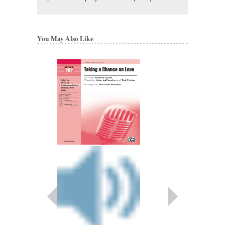
You May Also Like
LAST ROSE OF S
Recorded by the New Y
Arranged by Darmon 
SATB Vocal Arrange
Hal Leonard
HL-35012272
$2.95
Our Price:
$2.80
More Info