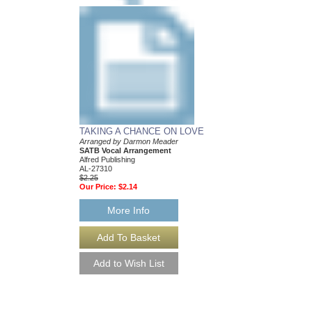
TAKING A CHANCE ON LOVE
Arranged by Darmon Meader
SATB Vocal Arrangement
Alfred Publishing
AL-27310
$2.25
Our Price:
$2.14
More Info