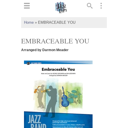
ts
▼
Home
»
EMBRACEABLE YOU
 and
EMBRACEABLE YOU
Arranged by Darmon Meader
▼
▼
▼