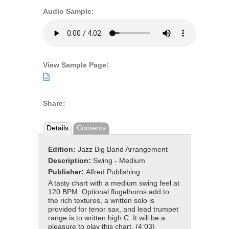
Audio Sample:
View Sample Page:
Share:
Details
Contents
Edition:
Jazz Big Band Arrangement
Description:
Swing - Medium
Publisher:
Alfred Publishing
A tasty chart with a medium swing feel at
120 BPM. Optional flugelhorns add to
the rich textures, a written solo is
provided for tenor sax, and lead trumpet
range is to written high C. It will be a
pleasure to play this chart. (4:03)