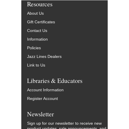
Resources
About Us
Gift Certificates
Contact Us
Information
Policies
Jazz Lines Dealers
Link to Us
Libraries & Educators
Account Information
Register Account
Newsletter
Sign up for our newsletter to receive new
product updates, sale announcements, and