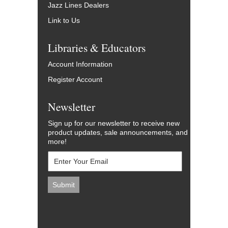
Jazz Lines Dealers
Link to Us
Libraries & Educators
Account Information
Register Account
Newsletter
Sign up for our newsletter to receive new
product updates, sale announcements, and
more!