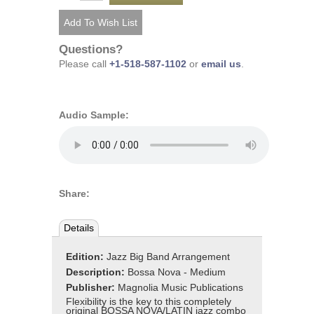
Questions?
Please call
+1-518-587-1102
or
email us
.
Audio Sample:
Share:
Details
Edition:
Jazz Big Band Arrangement
Description:
Bossa Nova - Medium
Publisher:
Magnolia Music Publications
Flexibility is the key to this completely
original BOSSA NOVA/LATIN jazz combo