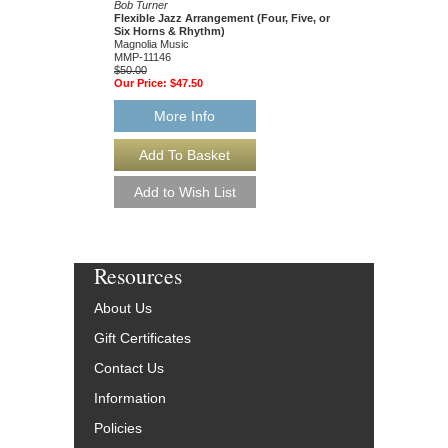
Bob Turner
Bob Turner
Flexible Jazz Arrangement (Four, Five, or
Flexible Jazz Arrang
Six Horns & Rhythm)
Magnolia Music
Magnolia Music
MMP-11115
MMP-11146
$50.00
$50.00
Our Price:
$47.50
Our Price:
$47.50
More Info
More Info
Resources
About Us
Gift Certificates
Contact Us
Information
Policies