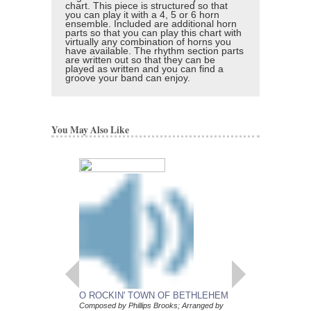
chart. This piece is structured so that
you can play it with a 4, 5 or 6 horn
ensemble. Included are additional horn
parts so that you can play this chart with
virtually any combination of horns you
have available. The rhythm section parts
are written out so that they can be
played as written and you can find a
groove your band can enjoy.
You May Also Like
O ROCKIN' TOWN OF BETHLEHEM
DON'T LET UP
Composed by Phillips Brooks; Arranged by
Composed by Erik Sher