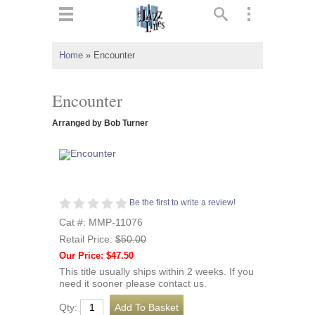
ts
▼
Home
»
Encounter
 and
Encounter
Arranged by Bob Turner
▼
Be the first to write a review!
▼
Cat #: MMP-11076
Retail Price:
$50.00
▼
Our Price: $47.50
This title usually ships within 2 weeks. If you
need it sooner please contact us.
Qty: