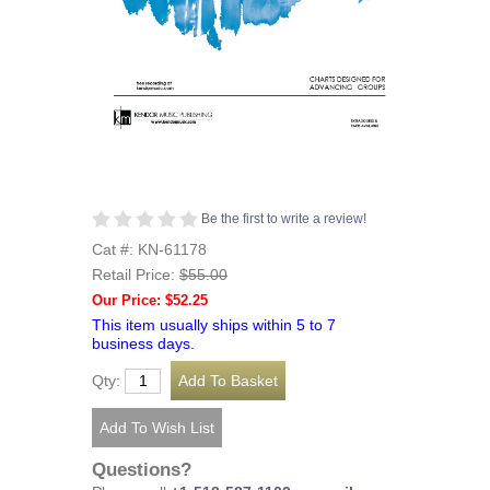
Be the first to write a review!
Cat #: KN-61178
Retail Price:
$55.00
Our Price: $52.25
This item usually ships within 5 to 7
business days.
Qty:
Questions?