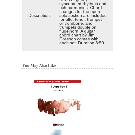
syncopated rhythms and
rich harmonies. Chord
changes for the open
Description:
solo section are included
for alto, tenor, trumpet
or trombone, and
trumpets double on
flugelhorn. A guitar
chord chart by Jim
Greeson comes with
each set. Duration 3:50.
You May Also Like