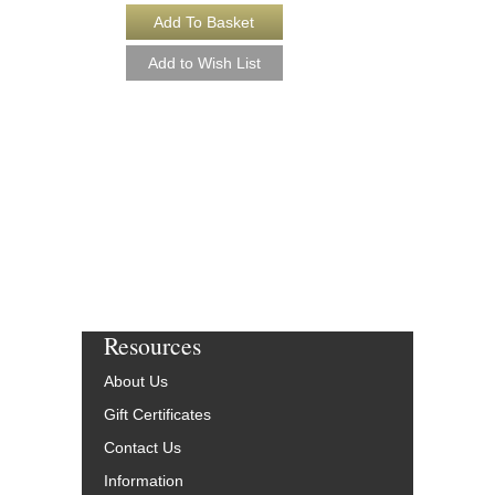
PLUG 'N PLAY [D
Arranged by Jeff Jarvi
Jazz Big Band Arran
Kendor Music
KN-TJK2502-DL
$50.00
More Info
Resources
About Us
Gift Certificates
Contact Us
Information