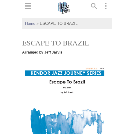
ts
▼
Home
»
ESCAPE TO BRAZIL
 and
ESCAPE TO BRAZIL
Arranged by Jeff Jarvis
▼
▼
▼