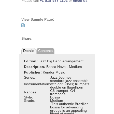
Please call
+1-518-587-1102
or
email us
.
View Sample Page:
Share:
Details
Contents
Edition:
Jazz Big Band Arrangement
Description:
Bossa Nova - Medium
Publisher:
Kendor Music
Series:
Jazz Journey
standard jazz ensemble
Instrumentation:
with opt. vibes; trumpets
double on flugelhorn
C6 trumpet, G4
Ranges:
trombone
Style:
Bossa
Grade:
Medium
This authentic Brazilian
bossa for advancing
groups is an appealing
blend of gently