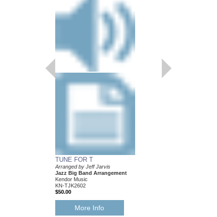
TUNE FOR T
Arranged by Jeff Jarvis
Jazz Big Band Arrangement
Kendor Music
KN-TJK2602
$50.00
More Info