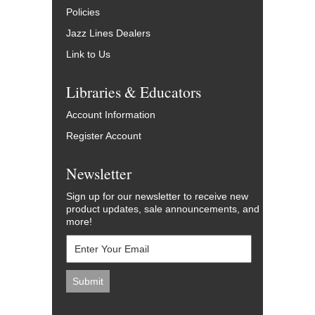
Policies
Jazz Lines Dealers
Link to Us
Libraries & Educators
Account Information
Register Account
Newsletter
Sign up for our newsletter to receive new
product updates, sale announcements, and
more!