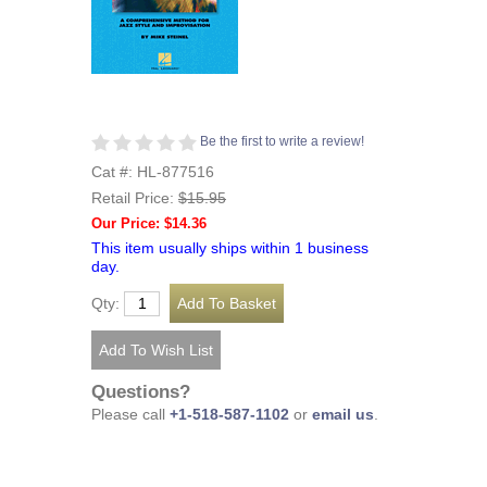
Be the first to write a review!
Cat #: HL-877516
Retail Price:
$15.95
Our Price: $14.36
This item usually ships within 1 business
day.
Qty:
Questions?
Please call
+1-518-587-1102
or
email us
.