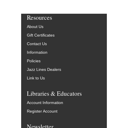
Resources
About Us
Gift Certificates
Contact Us
Information
Policies
Jazz Lines Dealers
Link to Us
Libraries & Educators
Account Information
Register Account
Newsletter