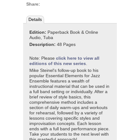
Share:
Details
Edition:
Paperback Book & Online
Audio, Tuba
Description:
48 Pages
Note: Please
click here to view all
editions of this new series
.
Mike Steinel's follow-up book to his
popular Essential Elements for Jazz
Ensemble features a wealth of
instructional material that can be used in
a full band setting or individually. After a
brief review of style basics, this
comprehensive method includes a
section of daily warm-ups and workouts
for rehearsal, followed by a variety of
lessons covering specific styles and
improvisation concepts. Each lesson
ends with a full band performance piece.
Take your students to the next level with
this masterful approach!