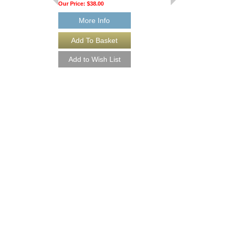
Our Price:
$38.00
More Info
BOSSA DE CANC
Essential Elements Fo
Arranged by Mike Stein
Jazz Big Band Arran
Hal Leonard
HL-7011457-DL
$40.00
More Info