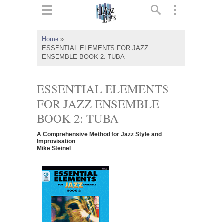
ts
▼
Home
»
ESSENTIAL ELEMENTS FOR JAZZ
 and
ENSEMBLE BOOK 2: TUBA
ESSENTIAL ELEMENTS
FOR JAZZ ENSEMBLE
▼
BOOK 2: TUBA
A Comprehensive Method for Jazz Style and
Improvisation
Mike Steinel
▼
▼