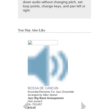
down audio without changing pitch, set
loop points, change keys, and pan left or
right.
You May Also Like
BOSSA DE CANCUN
Essential Elements For Jazz Ensemble
Arranged by Mike Steinel
Jazz Big Band Arrangement
Hal Leonard
HL-7011457
$40.00