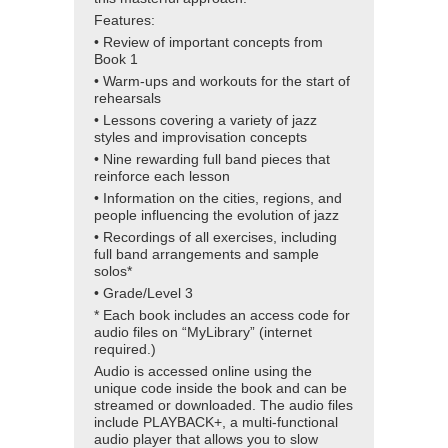
Features:
• Review of important concepts from
Book 1
• Warm-ups and workouts for the start of
rehearsals
• Lessons covering a variety of jazz
styles and improvisation concepts
• Nine rewarding full band pieces that
reinforce each lesson
• Information on the cities, regions, and
people influencing the evolution of jazz
• Recordings of all exercises, including
full band arrangements and sample
solos*
• Grade/Level 3
* Each book includes an access code for
audio files on “MyLibrary” (internet
required.)
Audio is accessed online using the
unique code inside the book and can be
streamed or downloaded. The audio files
include PLAYBACK+, a multi-functional
audio player that allows you to slow