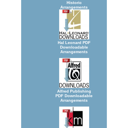
Historic
Arrangements
Hal Leonard PDF
Downloadable
Arrangements
Alfred Publishing
PDF Downloadable
Arrangements