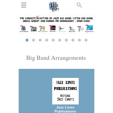
ts
▼
 and
Big Band Arrangements
▼
▼
▼
Jazz Lines
Publications