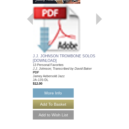
J.J. JOHNSON TROMBONE SOLOS
[DOWNLOAD]
13 Personal Favorites
J.J. Johnson; Transcribed by David Baker
PDF
Jamey Aebersold Jazz
JA-JJS-DL
$12.00
More Info