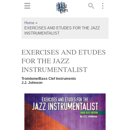
ts
▼
Home
»
EXERCISES AND ETUDES FOR THE JAZZ
 and
INSTRUMENTALIST
EXERCISES AND ETUDES
FOR THE JAZZ
▼
INSTRUMENTALIST
Trombone/Bass Clef Instruments
J.J. Johnson
▼
▼