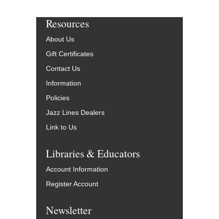
Resources
About Us
Gift Certificates
Contact Us
Information
Policies
Jazz Lines Dealers
Link to Us
Libraries & Educators
Account Information
Register Account
Newsletter