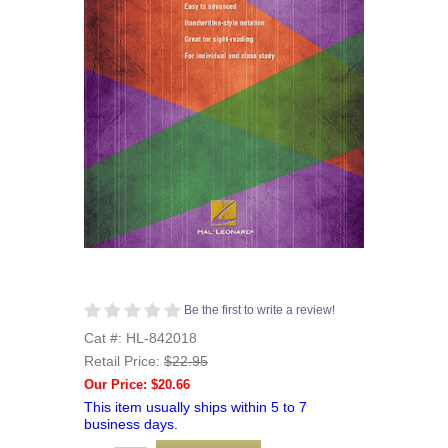
Be the first to write a review!
Cat #: HL-842018
Retail Price:
$22.95
Our Price: $20.66
This item usually ships within 5 to 7
business days.