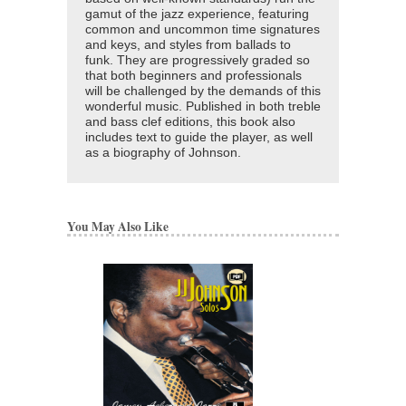
gamut of the jazz experience, featuring
common and uncommon time signatures
and keys, and styles from ballads to
funk. They are progressively graded so
that both beginners and professionals
will be challenged by the demands of this
wonderful music. Published in both treble
and bass clef editions, this book also
includes text to guide the player, as well
as a biography of Johnson.
You May Also Like
J.J. JOHNSON C
Artist Transcriptions
J.J. Johnson
Paperback Book, Tr
Hal Leonard
HL-672332
$29.95
Our Price:
$26.96
More Info