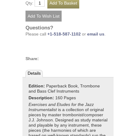
Qty:
Questions?
Please call
+1-518-587-1102
or
email us
.
Share:
Details
Edition:
Paperback Book, Trombone
and Bass Clef Instruments
Description:
160 Pages
Exercises and Etudes for the Jazz
Instrumentalist
is a collection of original
pieces by master trombonist/composer
J.J. Johnson. Designed as study material
and playable by any instrument, these
pieces (the harmonies of which are
based on well-known standards) run the