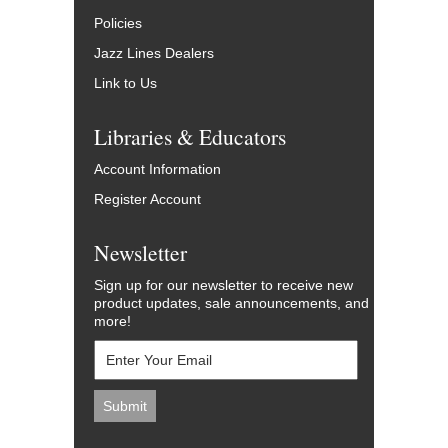
Policies
Jazz Lines Dealers
Link to Us
Libraries & Educators
Account Information
Register Account
Newsletter
Sign up for our newsletter to receive new
product updates, sale announcements, and
more!