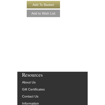
CLASSIC STAND
Singer's Jazz Antholog
Recorded Piano Accom
Various Composers
Paperback Book & On
Voice Vocals
HL-287130
$19.95
Our Price:
$17.96
More Info
Resources
About Us
Gift Certificates
Contact Us
Information