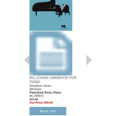
BILL EVANS OMNIBOOK FOR
PIANO
Omnibook Series
Bill Evans
Paperback Book, Piano
HL-285972
$44.95
Our Price:
$40.46
More Info