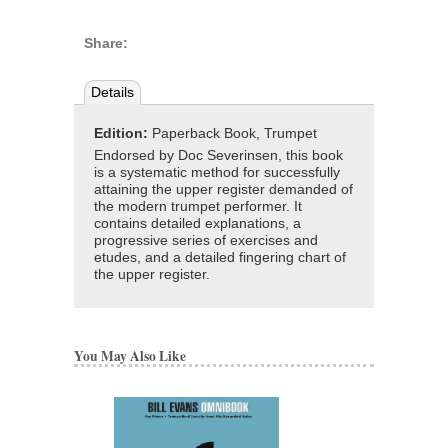
Share:
Details
Edition:
Paperback Book, Trumpet
Endorsed by Doc Severinsen, this book
is a systematic method for successfully
attaining the upper register demanded of
the modern trumpet performer. It
contains detailed explanations, a
progressive series of exercises and
etudes, and a detailed fingering chart of
the upper register.
You May Also Like