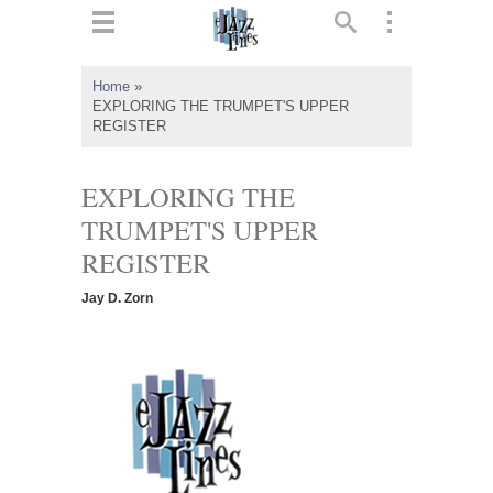
ts
▼
Home
»
EXPLORING THE TRUMPET'S UPPER
 and
REGISTER
EXPLORING THE
TRUMPET'S UPPER
▼
REGISTER
Jay D. Zorn
▼
▼