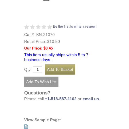
Be the first to write a review!
Cat #: KN-21070
Retail Price:
$10.50
Our Price: $9.45
This item usually ships within 5 to 7
business days.
Qty:
Questions?
Please call
+1-518-587-1102
or
email us
.
View Sample Page: