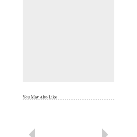
You May Also Like