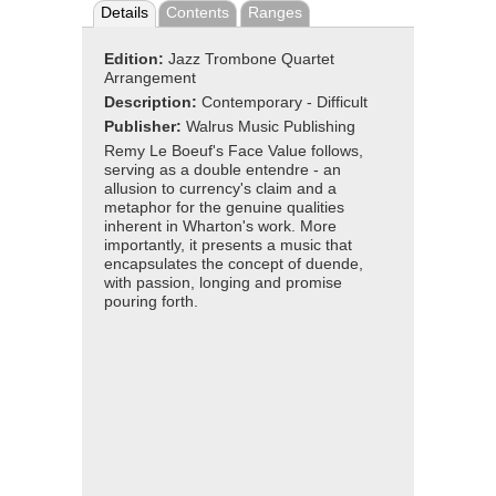
Details
Contents
Ranges
Edition:
Jazz Trombone Quartet
Arrangement
Description:
Contemporary - Difficult
Publisher:
Walrus Music Publishing
Remy Le Boeuf's Face Value follows,
serving as a double entendre - an
allusion to currency's claim and a
metaphor for the genuine qualities
inherent in Wharton's work. More
importantly, it presents a music that
encapsulates the concept of duende,
with passion, longing and promise
pouring forth.