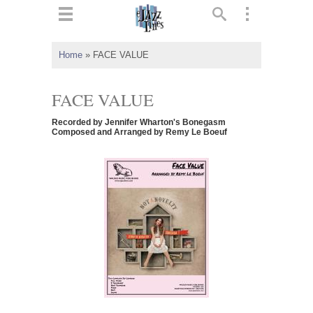
ts
▼
Home
»
FACE VALUE
 and
FACE VALUE
Recorded by Jennifer Wharton's Bonegasm
Composed and Arranged by Remy Le Boeuf
▼
▼
▼