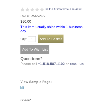
Be the first to write a review!
Cat #: W-65245
$50.00
This item usually ships within 1 business
day.
Qty:
Questions?
Please call
+1-518-587-1102
or
email us
.
View Sample Page:
Share: