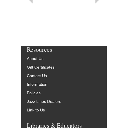
Resources
About Us
Gift Certificates
Contact Us
Information
Policies
Jazz Lines Dealers
Link to Us
Libraries & Educators