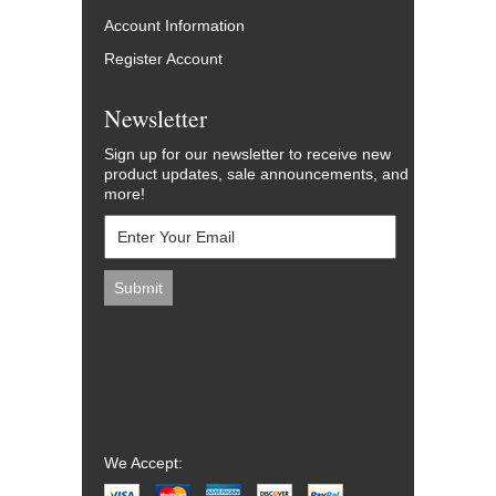
Account Information
Register Account
Newsletter
Sign up for our newsletter to receive new
product updates, sale announcements, and
more!
We Accept: