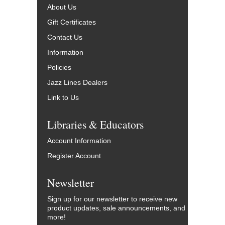
About Us
Gift Certificates
Contact Us
Information
Policies
Jazz Lines Dealers
Link to Us
Libraries & Educators
Account Information
Register Account
Newsletter
Sign up for our newsletter to receive new
product updates, sale announcements, and
more!