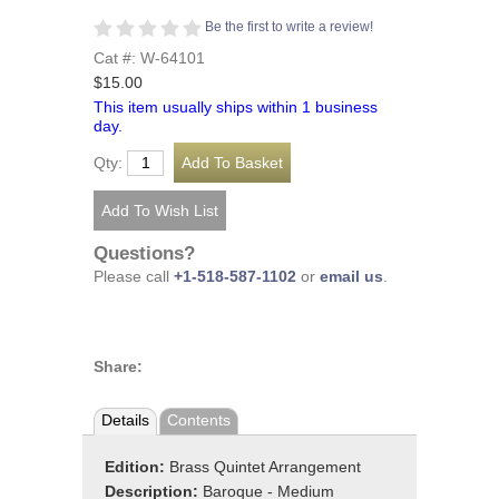
Be the first to write a review!
Cat #: W-64101
$15.00
This item usually ships within 1 business
day.
Qty:
Questions?
Please call
+1-518-587-1102
or
email us
.
Share:
Details
Contents
Edition:
Brass Quintet Arrangement
Description:
Baroque - Medium