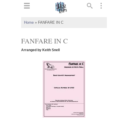
ts
▼
Home
»
FANFARE IN C
 and
FANFARE IN C
Arranged by Keith Snell
▼
▼
▼