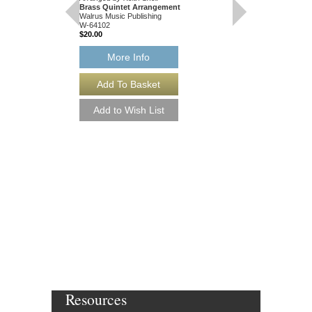
Brass Quintet Arrangement
Walrus Music Publishing
W-64102
$20.00
More Info
FOUR IRISH FOL
[DOWNLOAD]
Arranged by Keith Snell
Brass Quintet Arran
Walrus Music Publishin
W-64102-DL
$20.00
More Info
Resources