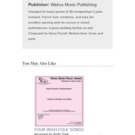
Publisher:
Walrus Music Publishing
Arranged for brass quintet (2 Bb trumpets/opt C parts
included, French horn, trombone, and tuba.)An
excellent opening work for concert or church
performances. A great wedding fanfare as well.
Composed by Henry Purcell. Medium level. Score and
parts.
You May Also Like
FOUR IRISH FOLK SONGS
Arranged by Keith Snell