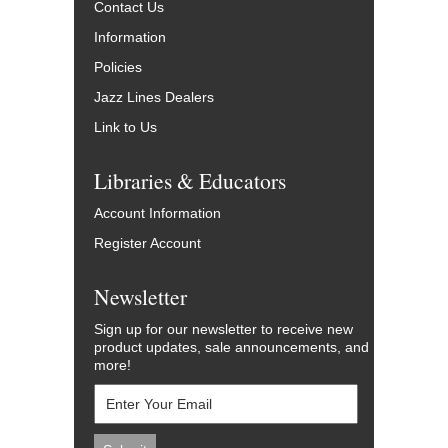
Contact Us
Information
Policies
Jazz Lines Dealers
Link to Us
Libraries & Educators
Account Information
Register Account
Newsletter
Sign up for our newsletter to receive new
product updates, sale announcements, and
more!