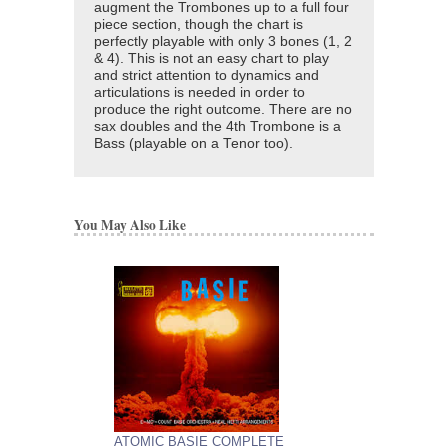
augment the Trombones up to a full four
piece section, though the chart is
perfectly playable with only 3 bones (1, 2
& 4). This is not an easy chart to play
and strict attention to dynamics and
articulations is needed in order to
produce the right outcome. There are no
sax doubles and the 4th Trombone is a
Bass (playable on a Tenor too).
You May Also Like
ATOMIC BASIE COMPLETE