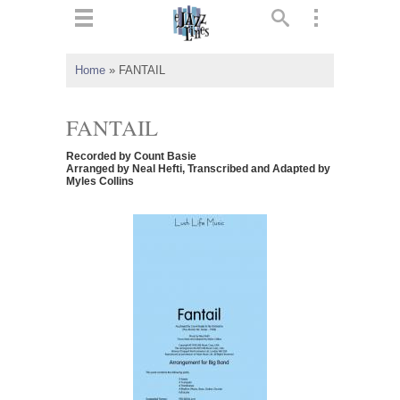
ts
▼
Home
»
FANTAIL
 and
FANTAIL
Recorded by Count Basie
Arranged by Neal Hefti, Transcribed and Adapted by
Myles Collins
▼
▼
▼