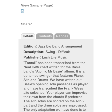
View Sample Page:
Share:
Details
Contents
Ranges
Edition:
Jazz Big Band Arrangement
Description:
Swing - Difficult
Publisher:
Lush Life Music
"Fantail" has been transcribed from the
Neal Hefti chart written for the Basie
band's "Atomic Mr Basie" album. It is an
up tempo swinger that features Piano,
Alto and Drums. We have written out
Basie's opening solo passages as played
and have transcribed the Frank Wess
alto solos too. Your player can improvise
their own from the chords if preferred.
The alto solos are scored on the Alto 2
part and the drum solos are improvised.
The only adaptation we have done is to