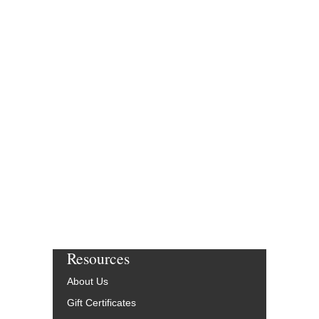
Resources
About Us
Gift Certificates