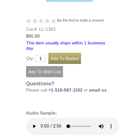
Be the first to write a review!
Cat #: LL-1363
$65.00
This item usually ships within 1 business
day.
Qty:
Questions?
Please call
+1-518-587-1102
or
email us
.
Audio Sample: