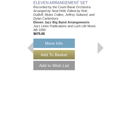
ELEVEN ARRANGEMENT SET
Recorded by the Count Basie Orchestra
Arranged by Neal Hefti; Edited by Rob
DuBoff, Myles Collins, Jeffrey Sultanof, and
Dylan Canterbury
Eleven Jazz Big Band Arrangements
Jazz Lines Publications and Lush Life Music
AB-1000
$675.00
More Info
THEY CAN'T TAK
FROM ME
Recorded by Frank Sin
Arranged by Neal Hefti
Canterbury
Jazz Big Band Arran
Jazz Lines Publication
JLP-9016
$75.00
More Info