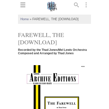
ts
▼
Home
»
FAREWELL, THE [DOWNLOAD]
 and
FAREWELL, THE
[DOWNLOAD]
Recorded by the Thad Jones/Mel Lewis Orchestra
▼
Composed and Arranged by Thad Jones
▼
▼