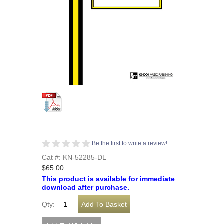
Be the first to write a review!
Cat #: KN-52285-DL
$65.00
This product is available for immediate
download after purchase.
Qty: