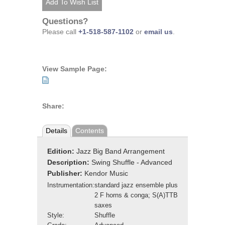
Questions?
Please call
+1-518-587-1102
or
email us
.
View Sample Page:
Share:
Details
Contents
Edition:
Jazz Big Band Arrangement
Description:
Swing Shuffle - Advanced
Publisher:
Kendor Music
Instrumentation:
standard jazz ensemble plus
2 F horns & conga; S(A)TTB
saxes
Style:
Shuffle