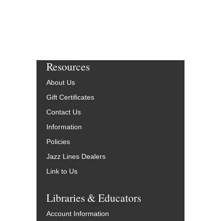
Resources
About Us
Gift Certificates
Contact Us
Information
Policies
Jazz Lines Dealers
Link to Us
Libraries & Educators
Account Information