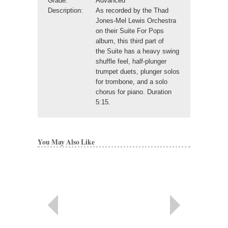
Grade:
Advanced
Description:
As recorded by the Thad
Jones-Mel Lewis Orchestra
on their Suite For Pops
album, this third part of
the Suite has a heavy swing
shuffle feel, half-plunger
trumpet duets, plunger solos
for trombone, and a solo
chorus for piano. Duration
5:15.
You May Also Like