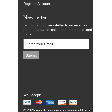
Register Account
Newsletter
Sign up for our newsletter to receive new
product updates, sale announcements, and
more!
We Accept:
© 2026 ejazzlines.com - a division of Hero