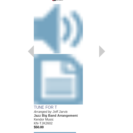
TUNE FOR T
Arranged by Jeff Jarvis
Jazz Big Band Arrangement
Kendor Music
KN-TJK2602
$50.00