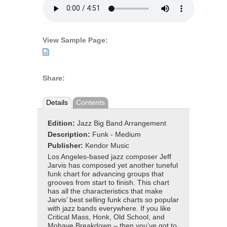
View Sample Page:
Share:
Details
Contents
Edition:
Jazz Big Band Arrangement
Description:
Funk - Medium
Publisher:
Kendor Music
Los Angeles-based jazz composer Jeff
Jarvis has composed yet another tuneful
funk chart for advancing groups that
grooves from start to finish. This chart
has all the characteristics that make
Jarvis’ best selling funk charts so popular
with jazz bands everywhere. If you like
Critical Mass, Honk, Old School, and
Mohave Breakdown – then you’ve got to