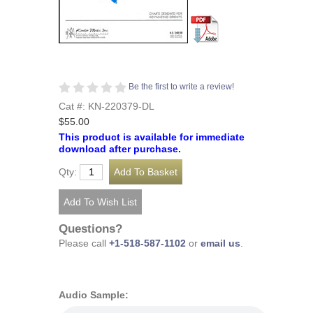
Be the first to write a review!
Cat #: KN-220379-DL
$55.00
This product is available for immediate
download after purchase.
Qty:
Questions?
Please call
+1-518-587-1102
or
email us
.
Audio Sample: