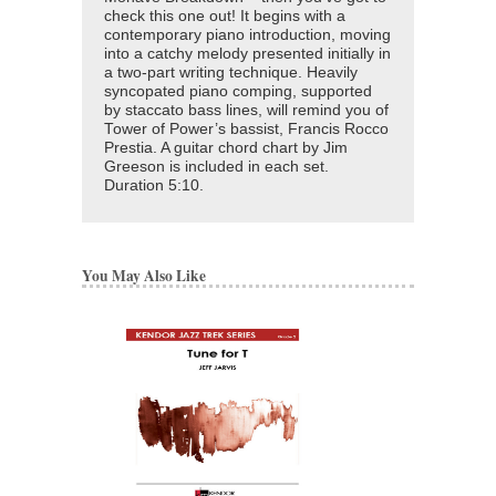
check this one out! It begins with a
contemporary piano introduction, moving
into a catchy melody presented initially in
a two-part writing technique. Heavily
syncopated piano comping, supported
by staccato bass lines, will remind you of
Tower of Power’s bassist, Francis Rocco
Prestia. A guitar chord chart by Jim
Greeson is included in each set.
Duration 5:10.
You May Also Like