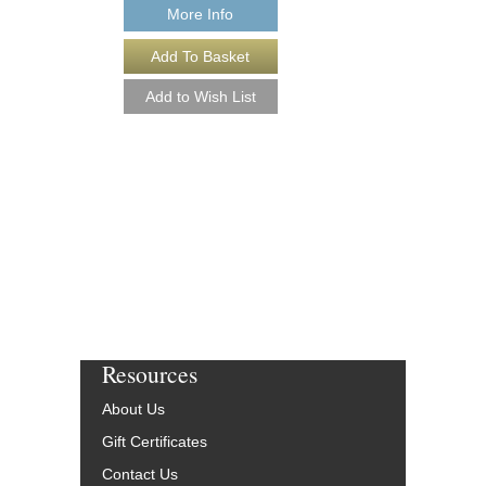
More Info
PLUG 'N PLAY [D
Arranged by Jeff Jarvi
Jazz Big Band Arran
Kendor Music
KN-TJK2502-DL
$50.00
More Info
Resources
About Us
Gift Certificates
Contact Us