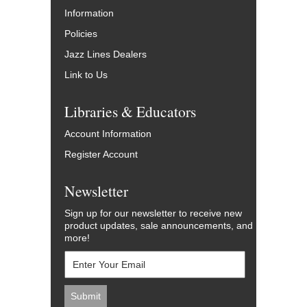
Information
Policies
Jazz Lines Dealers
Link to Us
Libraries & Educators
Account Information
Register Account
Newsletter
Sign up for our newsletter to receive new
product updates, sale announcements, and
more!