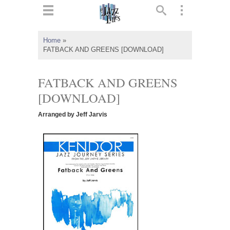
ts
▼
Home
»
FATBACK AND GREENS [DOWNLOAD]
 and
FATBACK AND GREENS
[DOWNLOAD]
▼
Arranged by Jeff Jarvis
▼
▼