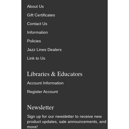
About Us
Gift Certificates
Contact Us
Information
Policies
Jazz Lines Dealers
Link to Us
Libraries & Educators
Account Information
Register Account
Newsletter
Sign up for our newsletter to receive new
product updates, sale announcements, and
more!