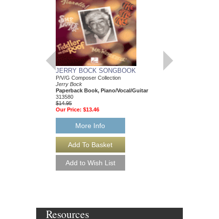
COLLECTION: CO
Jazz Ensemble Collect
Dave Wolpe
Jazz Sextet Arrange
and Rhythm
AL-24883
$69.95
Our Price:
$62.96
More Info
JERRY BOCK SONGBOOK
P/V/G Composer Collection
Jerry Bock
Paperback Book, Piano/Vocal/Guitar
313580
$14.95
Our Price:
$13.46
More Info
Resources