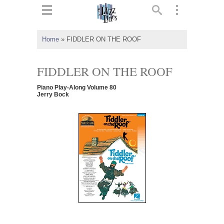
ts
▼
Home
»
FIDDLER ON THE ROOF
 and
FIDDLER ON THE ROOF
Piano Play-Along Volume 80
Jerry Bock
▼
▼
▼