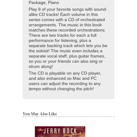
Package, Piano
Play 8 of your favorite songs with sound-
alike CD tracks! Each volume in this
series comes with a CD of orchestrated
arrangements. The music in this book
matches these recorded orchestrations.
There are two tracks for each a full
performance for listening, plus a
separate backing track which lets you be
the soloist! The music even includes a
separate vocal staff, plus guitar frames,
so you or your friends can also sing or
strum along!
The CD is playable on any CD player,
and also enhanced so Mac and PC
users can adjust the recording to any
tempo without changing the pitch!
You May Also Like
BELWIN JAZZ C