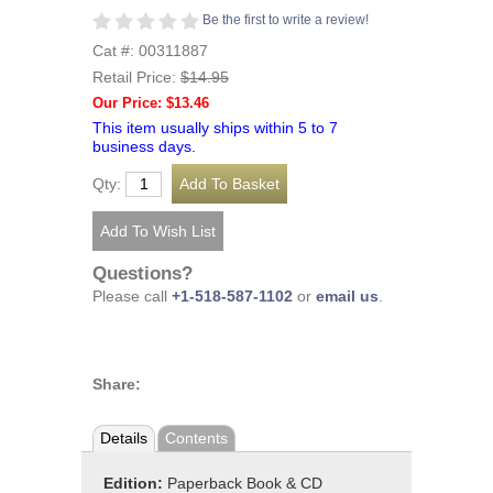
Be the first to write a review!
Cat #: 00311887
Retail Price:
$14.95
Our Price: $13.46
This item usually ships within 5 to 7
business days.
Qty:
Questions?
Please call
+1-518-587-1102
or
email us
.
Share:
Details
Contents
Edition:
Paperback Book & CD