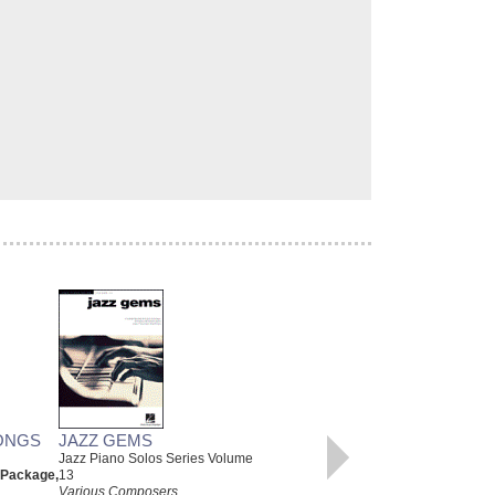
ONGS
JAZZ GEMS
CHRISTMAS CLASSICS
Jazz Piano Solos Series Volume
Various Composers
 Package,
13
Paperback Book, Beginning
Various Composers
Piano