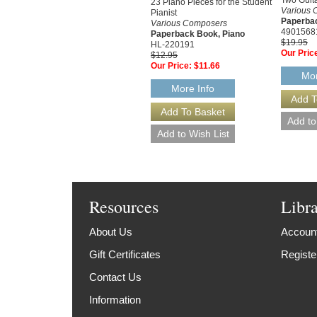
23 Piano Pieces for the Student
Various 
Pianist
Paperbac
Various Composers
4901568
Paperback Book, Piano
$19.95
HL-220191
Our Pric
$12.95
Our Price:
$11.66
Mor
More Info
Resources
Libr
About Us
Account
Gift Certificates
Registe
Contact Us
Information