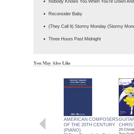
Nobody Knows You When You're Down And
Reconsider Baby
(They Call It) Stormy Monday (Stormy Mon
Three Hours Past Midnight
You May Also Like
AMERICAN COMPOSERS
GUITA
OF THE 20TH CENTURY
CHRIS
(PIANO)
20 Christ
Two Guit