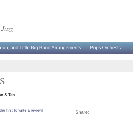
 Jazz
up, and Little Big Band Arrangements
Pops Orchestra
S
on & Tab
the first to write a review!
Share: