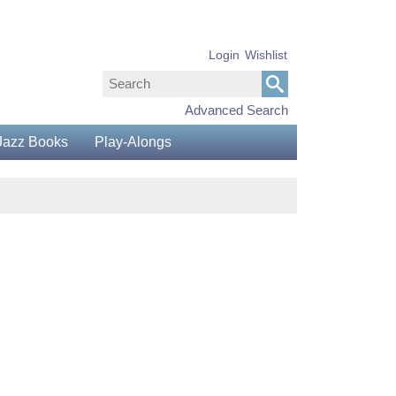
Login
Wishlist
Advanced Search
Jazz Books
Play-Alongs