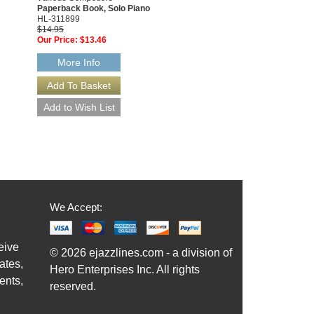
Paperback Book, Solo Piano
00311766
HL-311899
$6.95
$14.95
Our Price:
$6.60
Our Price:
$13.46
More Info
More Info
We Accept:
eive
© 2026 ejazzlines.com - a division of
ates,
Hero Enterprises Inc. All rights
ents,
reserved.