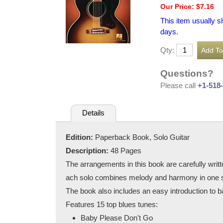
Our Price: $7.16
This item usually s
days.
Qty:
Questions?
Please call
+1-518
Details
Edition:
Paperback Book, Solo Guitar
Description:
48 Pages
The arrangements in this book are carefully writte
ach solo combines melody and harmony in one s
The book also includes an easy introduction to bas
Features 15 top blues tunes:
Baby Please Don't Go