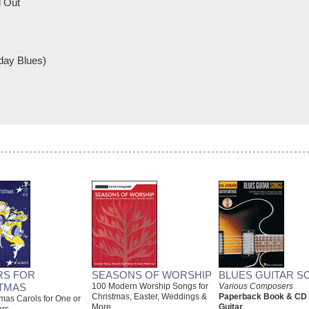
 Out
day Blues)
RS FOR
SEASONS OF WORSHIP
BLUES GUITAR S
TMAS
100 Modern Worship Songs for
Various Composers
Christmas, Easter, Weddings &
Paperback Book & CD
mas Carols for One or
More
Guitar
ars