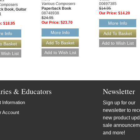
Various Composers
00697385
Composers
Paperback Book
$14.95
k Book, Guitar
08748938
Our Price:
$14.20
1
$24.95
Our Price:
$23.70
More Info
e:
$18.95
More Info
e Info
aries & Educators
Newsletter
 Information
Sign up for our
newsletter to rec
r Account
new product upd
sale announcem
and more!