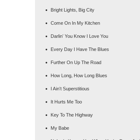
Bright Lights, Big City
Come On In My Kitchen
Darlin' You Know I Love You
Every Day I Have The Blues
Further On Up The Road
How Long, How Long Blues
I Ain't Superstitious
It Hurts Me Too
Key To The Highway
My Babe