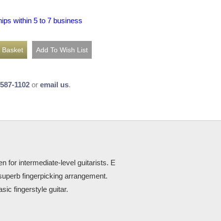
hips within 5 to 7 business
-587-1102
or
email us
.
n for intermediate-level guitarists. E
uperb fingerpicking arrangement.
ic fingerstyle guitar.