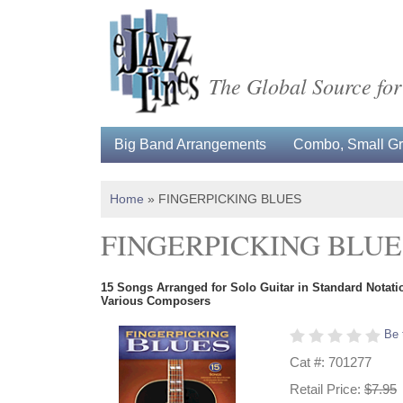
The Global Source for
Big Band Arrangements
Combo, Small Gro
Home
»
FINGERPICKING BLUES
FINGERPICKING BLUE
15 Songs Arranged for Solo Guitar in Standard Notati
Various Composers
Be 
Cat #: 701277
Retail Price:
$7.95