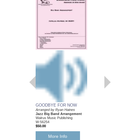
GOODBYE FOR NOW
Arranged by Ryan Haines
Jazz Big Band Arrangement
Walrus Music Publishing
W-56254
$50.00
More Info