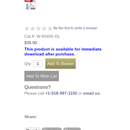
Be the first to write a review!
Cat #: W-60405-DL
$35.00
This product is available for immediate
download after purchase.
Qty:
Questions?
Please call
+1-518-587-1102
or
email us
.
Share: