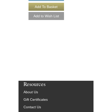
GOODBYE FOR N
Arranged by Ryan Hai
Jazz Big Band Arran
Walrus Music Publishin
W-56254-DL
$50.00
More Info
Resources
About Us
Gift Certificates
Contact Us