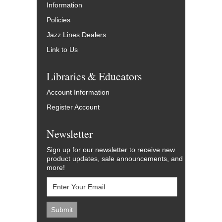
Information
Policies
Jazz Lines Dealers
Link to Us
Libraries & Educators
Account Information
Register Account
Newsletter
Sign up for our newsletter to receive new
product updates, sale announcements, and
more!