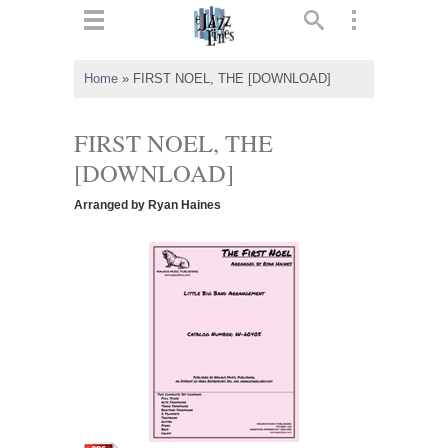
ts
▼
Home
»
FIRST NOEL, THE [DOWNLOAD]
 and
FIRST NOEL, THE
[DOWNLOAD]
Arranged by Ryan Haines
▼
▼
▼