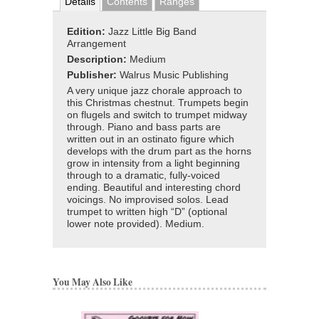
Details
Contents
Ranges
Edition:
Jazz Little Big Band
Arrangement
Description:
Medium
Publisher:
Walrus Music Publishing
A very unique jazz chorale approach to
this Christmas chestnut. Trumpets begin
on flugels and switch to trumpet midway
through. Piano and bass parts are
written out in an ostinato figure which
develops with the drum part as the horns
grow in intensity from a light beginning
through to a dramatic, fully-voiced
ending. Beautiful and interesting chord
voicings. No improvised solos. Lead
trumpet to written high “D” (optional
lower note provided). Medium.
You May Also Like