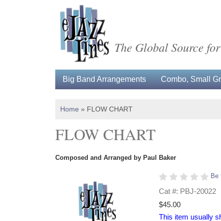
The Global Source for
Big Band Arrangements
Combo, Small Gro
Home
»
FLOW CHART
FLOW CHART
Composed and Arranged by Paul Baker
Be 
Cat #: PBJ-20022
$45.00
This item usually s