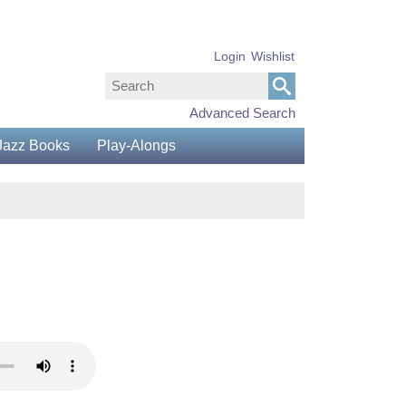
Login
Wishlist
Advanced Search
Jazz Books
Play-Alongs