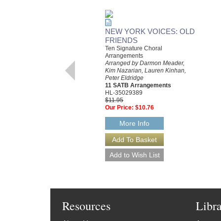
NEW YORK VOICES: OLD
FRIENDS
Ten Signature Choral
Arrangements
Arranged by Darmon Meader,
Kim Nazarian, Lauren Kinhan,
Peter Eldridge
11 SATB Arrangements
HL-35029389
$11.95
Our Price:
$10.76
More Info
Resources
Libr