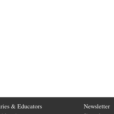
aries & Educators
Newsletter