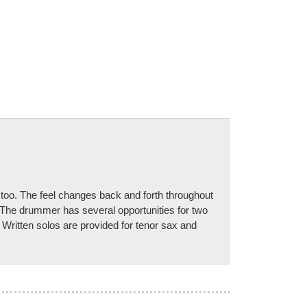
, too. The feel changes back and forth throughout
! The drummer has several opportunities for two
 Written solos are provided for tenor sax and