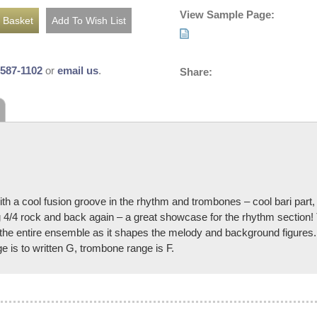
View Sample Page:
-587-1102
or
email us
.
Share:
ith a cool fusion groove in the rhythm and trombones – cool bari part
ving 4/4 rock and back again – a great showcase for the rhythm section
r the entire ensemble as it shapes the melody and background figures.
 is to written G, trombone range is F.