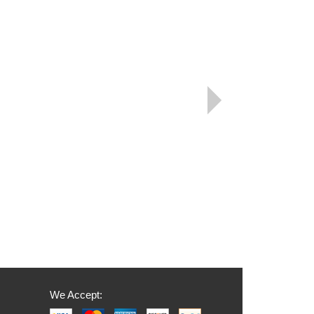
We Accept: