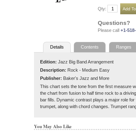
Qty:
Questions?
Please call
+1-518
Details
Contents
Ranges
Edition:
Jazz Big Band Arrangement
Description:
Rock - Medium Easy
Publisher:
Baker's Jazz and More
This chart sets the tone from the first measure w
the chart from fusion to half time rock to a dri
bar fills. Dynamic contrast plays a major role fo
trumpet, along with chord changes. Trumpet range
You May Also Like