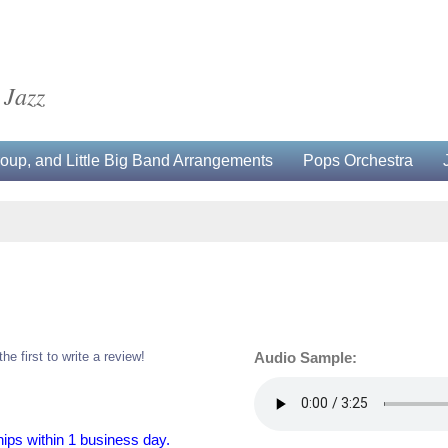
 Jazz
up, and Little Big Band Arrangements
Pops Orchestra
the first to write a review!
Audio Sample:
hips within 1 business day.