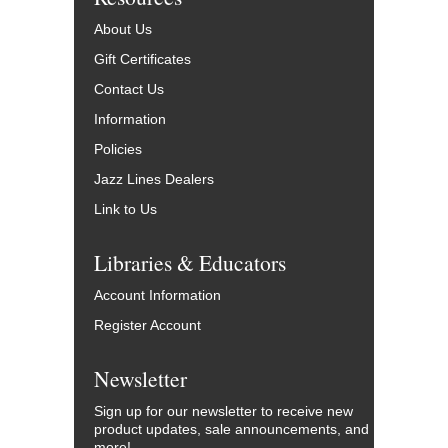
About Us
Gift Certificates
Contact Us
Information
Policies
Jazz Lines Dealers
Link to Us
Libraries & Educators
Account Information
Register Account
Newsletter
Sign up for our newsletter to receive new
product updates, sale announcements, and
more!