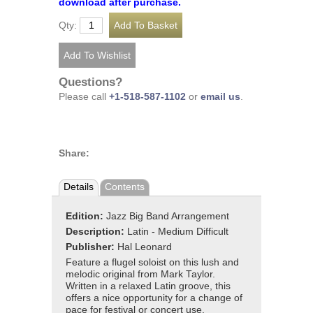
download after purchase.
Qty:
Questions?
Please call
+1-518-587-1102
or
email us
.
Share:
Details
Contents
Edition:
Jazz Big Band Arrangement
Description:
Latin - Medium Difficult
Publisher:
Hal Leonard
Feature a flugel soloist on this lush and
melodic original from Mark Taylor.
Written in a relaxed Latin groove, this
offers a nice opportunity for a change of
pace for festival or concert use.