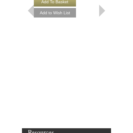
Resources