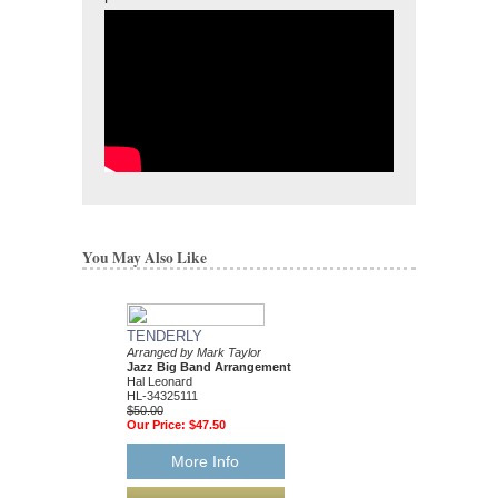
You May Also Like
TENDERLY
DAT DERE
Arranged by Mark Taylor
Jazz Ensemble Library
Jazz Big Band Arrangement
Arranged by Mark Tayl
Hal Leonard
Jazz Big Band Arran
HL-34325111
Hal Leonard
$50.00
HL-34204010
Our Price:
$47.50
$55.00
Our Price:
$52.25
More Info
More Info