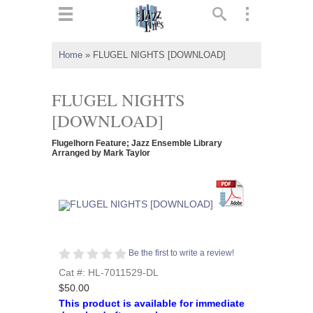
ts
▼
Home
»
FLUGEL NIGHTS [DOWNLOAD]
 and
FLUGEL NIGHTS
[DOWNLOAD]
Flugelhorn Feature; Jazz Ensemble Library
▼
Arranged by Mark Taylor
▼
▼
Be the first to write a review!
Cat #: HL-7011529-DL
$50.00
This product is available for immediate