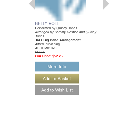
BELLY ROLL
GRACE
Performed by Quincy Jones
Recorded by Quincy J
Arranged by Sammy Nestico and Quincy
Arranged by Sammy Ne
Jones
Jones
Jazz Big Band Arrangement
Jazz Big Band Arran
Alfred Publishing
Alfred Music
AL-JEM01026
AL-JEM01023
$55.00
$60.00
Our Price:
$52.25
Our Price:
$57.00
More Info
More Info