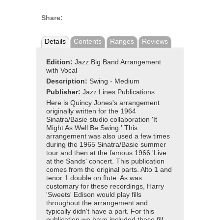
Share:
Details
Contents
Ranges
Reviews
Edition:
Jazz Big Band Arrangement
with Vocal
Description:
Swing - Medium
Publisher:
Jazz Lines Publications
Here is Quincy Jones's arrangement
originally written for the 1964
Sinatra/Basie studio collaboration 'It
Might As Well Be Swing.' This
arrangement was also used a few times
during the 1965 Sinatra/Basie summer
tour and then at the famous 1966 'Live
at the Sands' concert. This publication
comes from the original parts. Alto 1 and
tenor 1 double on flute. As was
customary for these recordings, Harry
'Sweets' Edison would play fills
throughout the arrangement and
typically didn't have a part. For this
publication we have included those fill