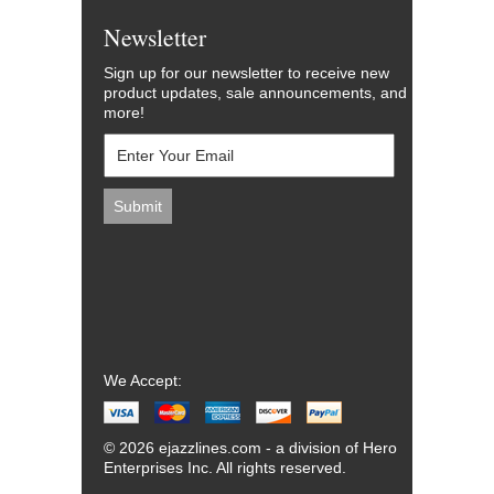
Newsletter
Sign up for our newsletter to receive new
product updates, sale announcements, and
more!
We Accept:
© 2026 ejazzlines.com - a division of Hero
Enterprises Inc. All rights reserved.