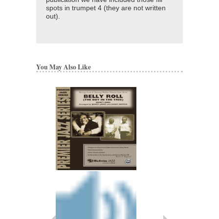
spots in trumpet 4 (they are not written
out).
You May Also Like