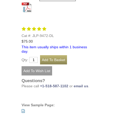
Cat #: JLP-9472-DL
$75.00
This item usually ships within 1 business
day.
Qty:
Questions?
Please call
+1-518-587-1102
or
email us
.
View Sample Page: