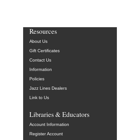
Resources
About Us
Gift Certificates
Contact Us
Information
Policies
Jazz Lines Dealers
Link to Us
Libraries & Educators
Account Information
Register Account