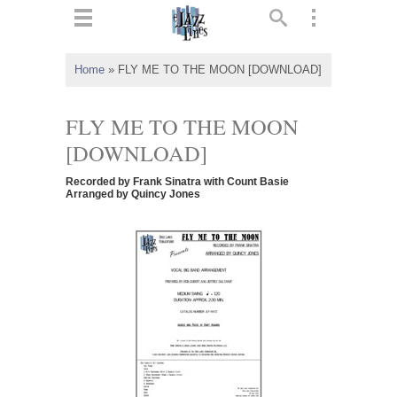
ts
▼
Home
»
FLY ME TO THE MOON [DOWNLOAD]
 and
FLY ME TO THE MOON
[DOWNLOAD]
Recorded by Frank Sinatra with Count Basie
▼
Arranged by Quincy Jones
▼
▼