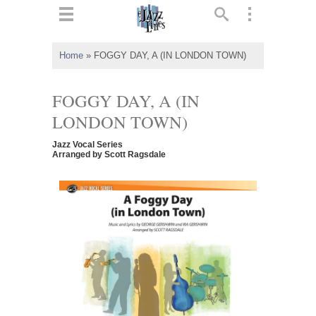
ts
▼
Home
»
FOGGY DAY, A (IN LONDON TOWN)
 and
FOGGY DAY, A (IN
LONDON TOWN)
Jazz Vocal Series
▼
Arranged by Scott Ragsdale
▼
▼