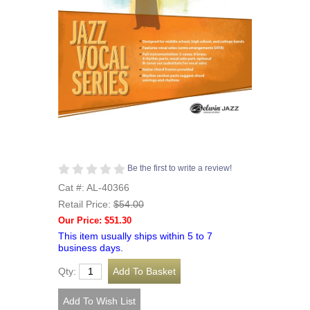
Be the first to write a review!
Cat #: AL-40366
Retail Price:
$54.00
Our Price: $51.30
This item usually ships within 5 to 7
business days.
Qty: