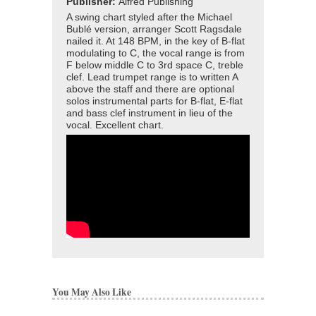
Publisher:
Alfred Publishing
A swing chart styled after the Michael
Bublé version, arranger Scott Ragsdale
nailed it. At 148 BPM, in the key of B-flat
modulating to C, the vocal range is from
F below middle C to 3rd space C, treble
clef. Lead trumpet range is to written A
above the staff and there are optional
solos instrumental parts for B-flat, E-flat
and bass clef instrument in lieu of the
vocal. Excellent chart.
You May Also Like