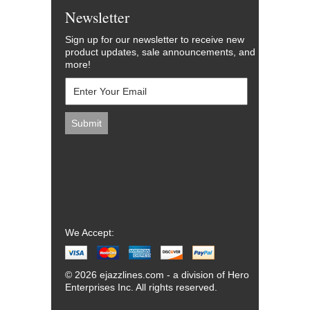
Newsletter
Sign up for our newsletter to receive new
product updates, sale announcements, and
more!
We Accept:
© 2026 ejazzlines.com - a division of Hero
Enterprises Inc. All rights reserved.