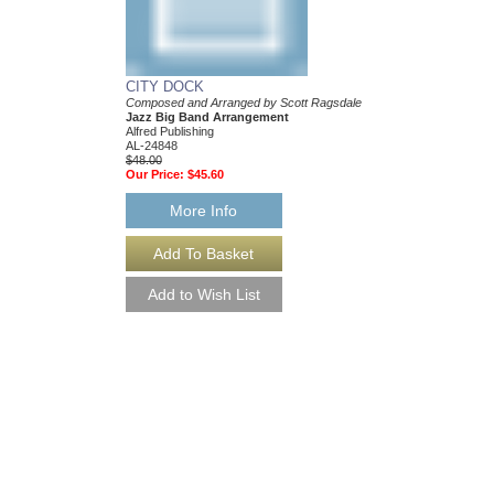
CITY DOCK
Composed and Arranged by Scott Ragsdale
Jazz Big Band Arrangement
Alfred Publishing
AL-24848
$48.00
Our Price:
$45.60
More Info
I THOUGHT ABOU
[DOWNLOAD]
Jazz Band Series
Arranged by Scott Rag
Jazz Big Band Arran
Alfred Publishing
AL-30634-DL
$48.00
More Info