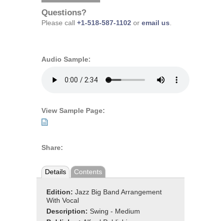
Questions?
Please call
+1-518-587-1102
or
email us
.
Audio Sample:
View Sample Page:
Share:
Details
Contents
Edition:
Jazz Big Band Arrangement
With Vocal
Description:
Swing - Medium