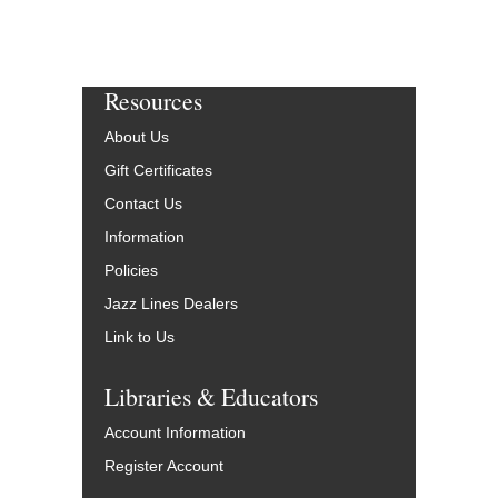
Resources
About Us
Gift Certificates
Contact Us
Information
Policies
Jazz Lines Dealers
Link to Us
Libraries & Educators
Account Information
Register Account