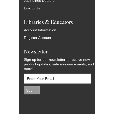
Jazz Lines Dealers
Link to Us
Libraries & Educators
Account Information
Register Account
Newsletter
Sign up for our newsletter to receive new
product updates, sale announcements, and
more!