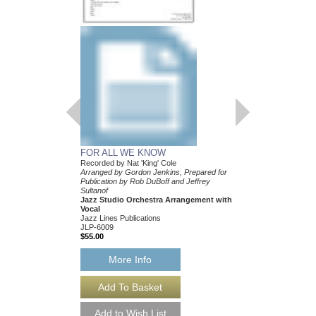
FOR ALL WE KNOW
WHEN I FALL IN 
Recorded by Nat 'King' Cole
Recorded by Nat 'King'
Arranged by Gordon Jenkins, Prepared for
Arranged by Gordon Je
Publication by Rob DuBoff and Jeffrey
Publication by Rob DuB
Sultanof
Sultanof
Jazz Studio Orchestra Arrangement with
Jazz Studio Orchestr
Vocal
Vocal
Jazz Lines Publications
Jazz Lines Publication
JLP-6009
JLP-6044
$55.00
$75.00
More Info
More Info