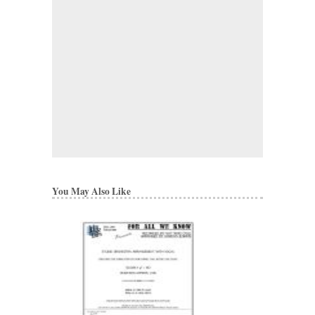
You May Also Like