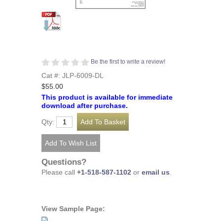
Be the first to write a review!
Cat #: JLP-6009-DL
$55.00
This product is available for immediate
download after purchase.
Qty:
Questions?
Please call
+1-518-587-1102
or
email us
.
View Sample Page: