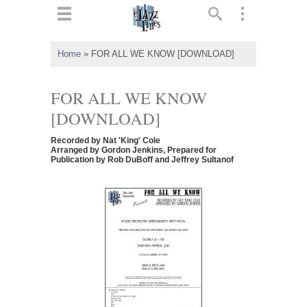
ts
▼
Home
»
FOR ALL WE KNOW [DOWNLOAD]
 and
FOR ALL WE KNOW
[DOWNLOAD]
Recorded by Nat 'King' Cole
▼
Arranged by Gordon Jenkins, Prepared for
Publication by Rob DuBoff and Jeffrey Sultanof
▼
▼