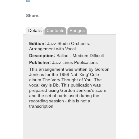
Share:
Details
Contents
Ranges
Edition:
Jazz Studio Orchestra
Arrangement with Vocal
Description:
Ballad - Medium Difficult
Publisher:
Jazz Lines Publications
This arrangement was written by Gordon
Jenkins for the 1958 Nat ‘King’ Cole
album The Very Thought of You. The
vocal key is Db. This publication was
prepared using Gordon Jenkins's score
and the set of parts used during the
recording session - this is not a
transcription.