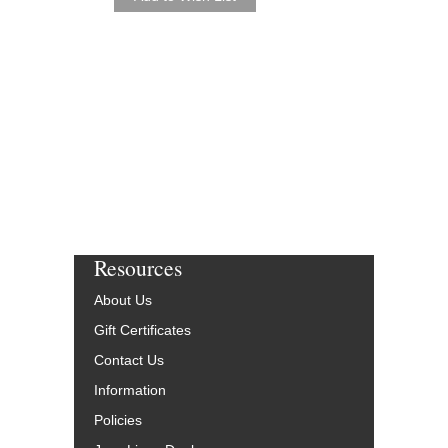
Resources
About Us
Gift Certificates
Contact Us
Information
Policies