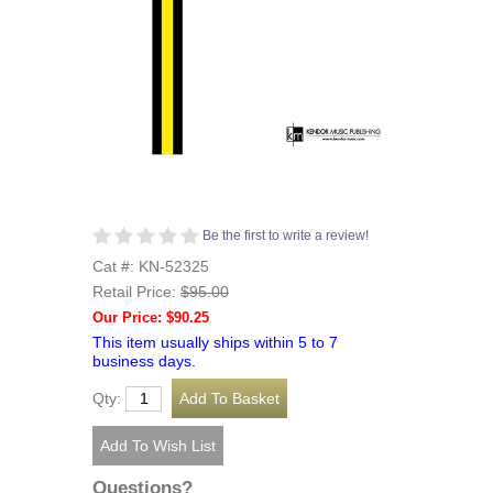
Be the first to write a review!
Cat #: KN-52325
Retail Price:
$95.00
Our Price: $90.25
This item usually ships within 5 to 7
business days.
Qty:
Questions?