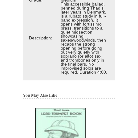
Grade:
Medium
This accessible ballad,
penned during Thad's
later years in Denmark,
is a rubato study in full-
band expression. It
opens with fortissimo
brass, transitions to a
quiet midsection
showcasing
Description:
saxes/woodwinds, then
recaps the strong
opening before going
out very quietly with
soprano (or alto) sax
and trombones only in
the final bars. No
improvised solos are
required. Duration 4:00.
You May Also Like