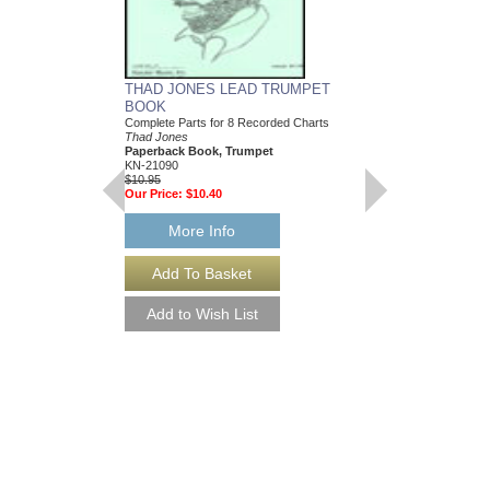
THAD JONES LEAD TRUMPET
BOOK
Complete Parts for 8 Recorded Charts
Thad Jones
Paperback Book, Trumpet
KN-21090
$10.95
Our Price:
$10.40
More Info
THREE AND ONE
Composed by Thad Jon
Mike Carubia