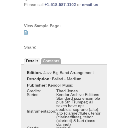
Please call
+1-518-587-1102
or
email us
.
View Sample Page:
Share:
Details
Contents
Edition:
Jazz Big Band Arrangement
Description:
Ballad - Medium
Publisher:
Kendor Music
Credits:
Thad Jones
Series:
Kendor Archive Editions
Standard jazz ensemble
plus 5th Trumpet; all
saxes have opt.
doubles: soprano (alto),
Instrumentation:
alto (clarinet/flute), tenor
(clarinet/flute), tenor
(clarinet) & bari (bass
clarinet)