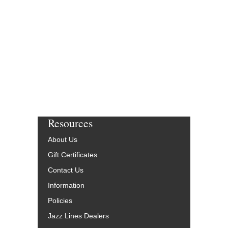
Jazz Big Band Arran
Smart Chart Music
SCM-1030-00
$47.00
More Info
Resources
About Us
Gift Certificates
Contact Us
Information
Policies
Jazz Lines Dealers