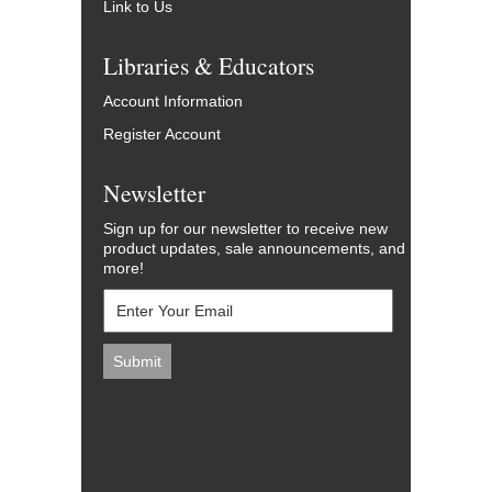
Link to Us
Libraries & Educators
Account Information
Register Account
Newsletter
Sign up for our newsletter to receive new
product updates, sale announcements, and
more!