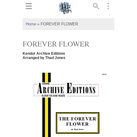
ts
▼
Home
»
FOREVER FLOWER
 and
FOREVER FLOWER
Kendor Archive Editions
Arranged by Thad Jones
▼
▼
▼