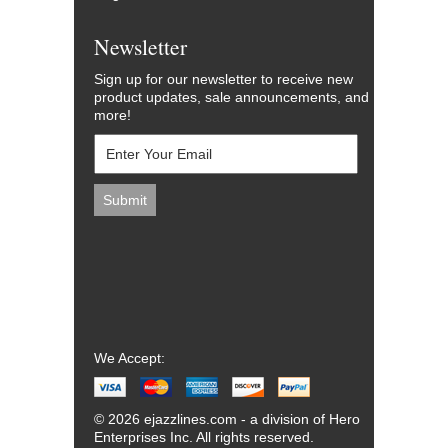
Newsletter
Sign up for our newsletter to receive new
product updates, sale announcements, and
more!
We Accept:
© 2026 ejazzlines.com - a division of Hero
Enterprises Inc. All rights reserved.