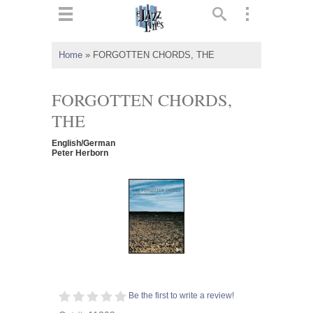
ts
▼
Home
»
FORGOTTEN CHORDS, THE
 and
FORGOTTEN CHORDS,
THE
English/German
▼
Peter Herborn
▼
▼
Be the first to write a review!