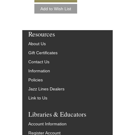
Resources
About Us
Gift Certificates
Contact Us
Information
Policies
Jazz Lines Dealers
Link to Us
Libraries & Educators
Account Information
Register Account