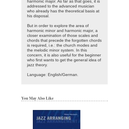
harmonic major. As far as that goes, it is
addressed to the advanced musician
who already has the theoretical basis at
his disposal.
But in order to explore the area of
harmonic minor and harmonic major, a
closer examination of those scales and
chords that precede the forgotten chords
is required, i.e.: the church modes and
the melodic minor system. In this
concern, it is also useful for the beginner
who first wants to get the general idea of
jazz theory.
Language: English/German.
You May Also Like