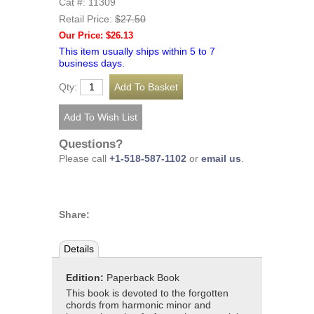
Cat #: 11309
Retail Price:
$27.50
Our Price: $26.13
This item usually ships within 5 to 7
business days.
Qty:
Questions?
Please call
+1-518-587-1102
or
email us
.
Share:
Details
Edition:
Paperback Book
This book is devoted to the forgotten
chords from harmonic minor and