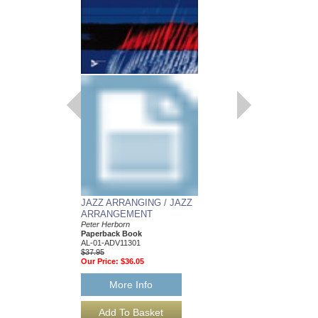
JAZZ ARRANGING / JAZZ
ARRANGEMENT
Peter Herborn
Paperback Book
AL-01-ADV11301
$37.95
Our Price:
$36.05
More Info